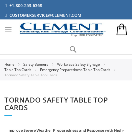
+1-800-253-6368
CUSTOMERSERVICE@CLEMENT.COM
Search
Home
Safety Banners
Workplace Safety Signage
Table Top Cards
Emergency Preparedness Table Top Cards
Tornado Safety Table Top Cards
TORNADO SAFETY TABLE TOP
CARDS
Improve Severe Weather Preparedness and Response with High-