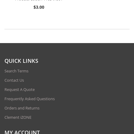
$3.00
QUICK LINKS
Search Terms
Contact Us
Request A Quote
Frequently Asked Questions
Orders and Returns
Clement iZONE
MY ACCOUNT