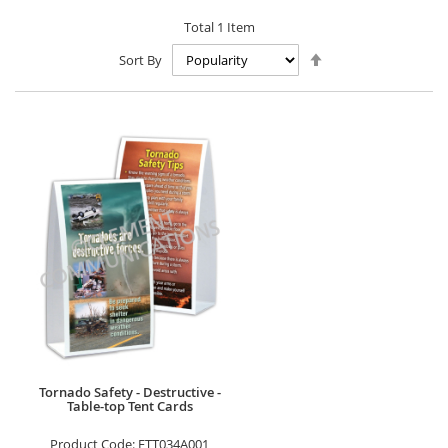
Total
1
Item
Set
Sort By
Descending
Direction
Tornado Safety - Destructive -
Table-top Tent Cards
Product Code:
FTT034A001