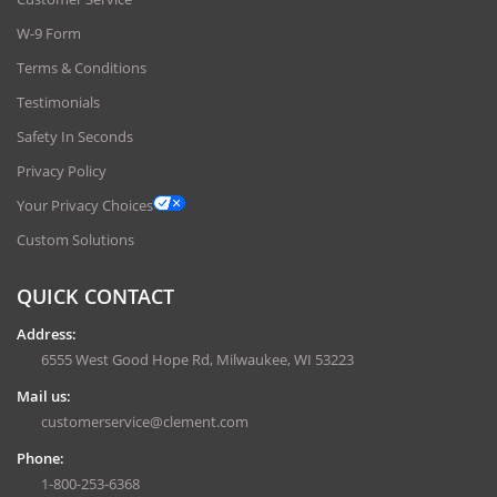
W-9 Form
Terms & Conditions
Testimonials
Safety In Seconds
Privacy Policy
Your Privacy Choices
Custom Solutions
QUICK CONTACT
Address:
6555 West Good Hope Rd, Milwaukee, WI 53223
Mail us:
customerservice@clement.com
Phone:
1-800-253-6368