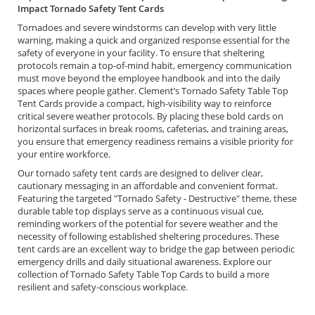
Impact Tornado Safety Tent Cards
Tornadoes and severe windstorms can develop with very little
warning, making a quick and organized response essential for the
safety of everyone in your facility. To ensure that sheltering
protocols remain a top-of-mind habit, emergency communication
must move beyond the employee handbook and into the daily
spaces where people gather. Clement’s Tornado Safety Table Top
Tent Cards provide a compact, high-visibility way to reinforce
critical severe weather protocols. By placing these bold cards on
horizontal surfaces in break rooms, cafeterias, and training areas,
you ensure that emergency readiness remains a visible priority for
your entire workforce.
Our tornado safety tent cards are designed to deliver clear,
cautionary messaging in an affordable and convenient format.
Featuring the targeted "Tornado Safety - Destructive" theme, these
durable table top displays serve as a continuous visual cue,
reminding workers of the potential for severe weather and the
necessity of following established sheltering procedures. These
tent cards are an excellent way to bridge the gap between periodic
emergency drills and daily situational awareness. Explore our
collection of Tornado Safety Table Top Cards to build a more
resilient and safety-conscious workplace.