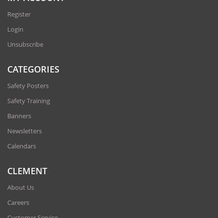
Register
Login
Unsubscribe
CATEGORIES
Safety Posters
Safety Training
Banners
Newsletters
Calendars
CLEMENT
About Us
Careers
Customer Service