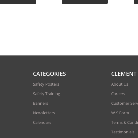
CATEGORIES
CLEMENT
Safety Posters
About Us
Safety Training
Careers
Banners
Customer Serv
Newsletters
W-9 Form
Calendars
Terms & Condi
Testimonials