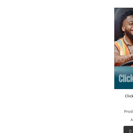
Clic
Prod
A