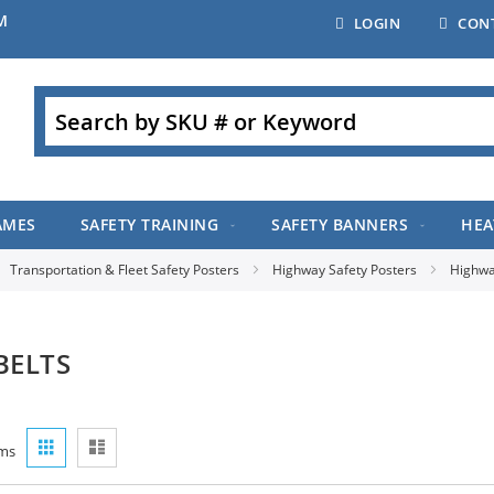
M
LOGIN
CON
Search
AMES
SAFETY TRAINING
SAFETY BANNERS
HEA
Transportation & Fleet Safety Posters
Highway Safety Posters
Highwa
BELTS
View
Grid
List
ms
as