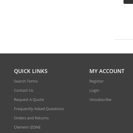
QUICK LINKS
MY ACCOUNT
Search Terms
Register
Contact Us
Login
Request A Quote
Unsubscribe
Frequently Asked Questions
Orders and Returns
Clement iZONE