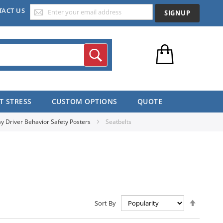
TACT US
SIGNUP
Search
T STRESS
CUSTOM OPTIONS
QUOTE
y Driver Behavior Safety Posters
Seatbelts
Set
Sort By
Descen
Directio