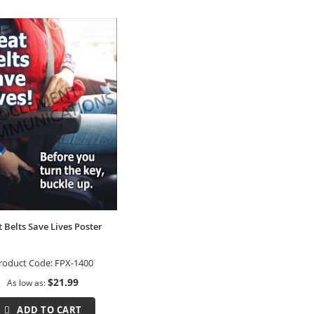
t Belts Save Lives Poster
roduct Code:
FPX-1400
$21.99
As low as
ADD TO CART