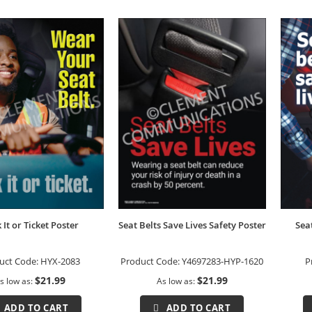
k It or Ticket Poster
Seat Belts Save Lives Safety Poster
Sea
uct Code:
HYX-2083
Product Code:
Y4697283-HYP-1620
P
$21.99
$21.99
s low as
As low as
ADD TO CART
ADD TO CART