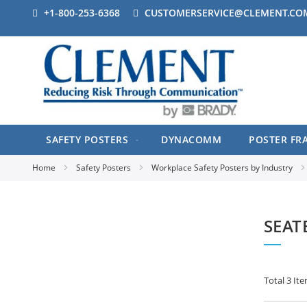
+1-800-253-6368
CUSTOMERSERVICE@CLEMENT.CO
SAFETY POSTERS
DYNACOMM
POSTER FR
Home
Safety Posters
Workplace Safety Posters by Industry
SEAT
Total
3
Ite