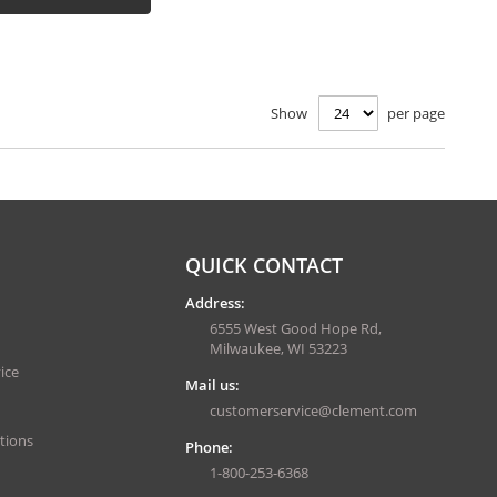
Show
per page
QUICK CONTACT
Address:
6555 West Good Hope Rd,
Milwaukee, WI 53223
ice
Mail us:
customerservice@clement.com
tions
Phone:
1-800-253-6368