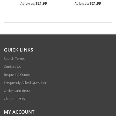
$21.99
$21.99
As low as
As low as
QUICK LINKS
Search Terms
Contact Us
Request A Quote
Frequently Asked Questions
Orders and Returns
Clement iZONE
MY ACCOUNT