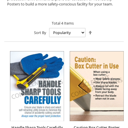
Posters to build a more safety-conscious facility for your team.
Total
4
Items
Set
Sort By
Descending
Direction
Handle Sharp Tools Carefully
Caution Box Cutter Poster