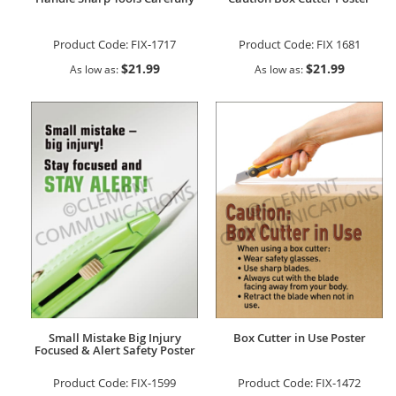
Product Code:
FIX-1717
Product Code:
FIX 1681
$21.99
$21.99
As low as
As low as
Small Mistake Big Injury
Box Cutter in Use Poster
Focused & Alert Safety Poster
Product Code:
FIX-1599
Product Code:
FIX-1472