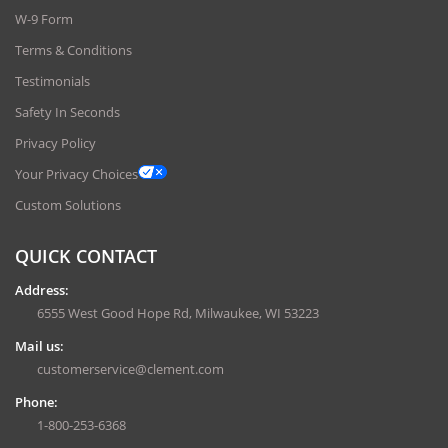
W-9 Form
Terms & Conditions
Testimonials
Safety In Seconds
Privacy Policy
Your Privacy Choices
Custom Solutions
QUICK CONTACT
Address:
6555 West Good Hope Rd, Milwaukee, WI 53223
Mail us:
customerservice@clement.com
Phone:
1-800-253-6368