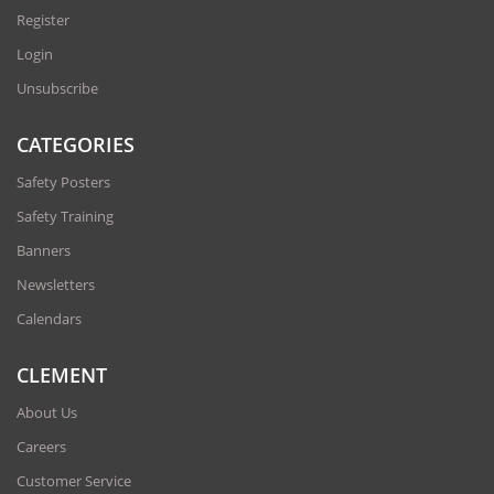
Register
Login
Unsubscribe
CATEGORIES
Safety Posters
Safety Training
Banners
Newsletters
Calendars
CLEMENT
About Us
Careers
Customer Service