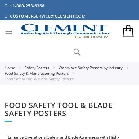
+1-800-253-6368
CUSTOMERSERVICE@CLEMENT.COM
Search
Home
Safety Posters
Workplace Safety Posters by Industry
Food Safety & Manufacturing Posters
Food Safety Tool & Blade Safety Posters
FOOD SAFETY TOOL & BLADE
SAFETY POSTERS
Enhance Operational Safety and Blade Awareness with High-