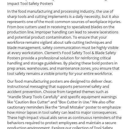
Impact Tool Safety Posters
In the food manufacturing and processing industry, the use of
sharp tools and cutting implements is a daily necessity, but it also
represents one of the most common sources of workplace injuries.
From box cutters used in receiving to specialized blades on the
production line, improper handling can lead to severe lacerations
and potential product contamination. To ensure that your
workforce remains vigilant about safe cutting techniques and
blade management, safety communication must be highly visible
at every workstation. Clement’s Food Safety Tool & Blade Safety
Posters provide a professional solution for reinforcing critical
handling and storage guidelines. By placing these bold posters in
prep areas, warehouses, and maintenance zones, you ensure that
tool safety remains a visible priority for your entire workforce.
Our food manufacturing posters are designed to deliver clear,
instructional messaging that supports personnel safety and
accident prevention. Choose from targeted themes such as
"Handle Sharp Tools Carefully" and specific equipment warnings
like "Caution Box Cutter" and "Box Cutter in Use." We also offer
cautionary reminders like the "Small Mistake" poster to emphasize
how minor lapses in tool safety can lead to major consequences.
These high-impact visual aids serve as continuous reminders of the
behaviors required to protect employees and maintain a secure
production environment. Explore our collection of Tool Safety