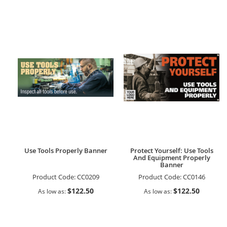
Use Tools Properly Banner
Protect Yourself: Use Tools
And Equipment Properly
Banner
Product Code:
CC0209
Product Code:
CC0146
$122.50
$122.50
As low as
As low as