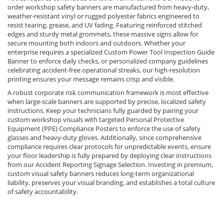
order workshop safety banners are manufactured from heavy-duty,
weather-resistant vinyl or rugged polyester fabrics engineered to
resist tearing, grease, and UV fading. Featuring reinforced stitched
edges and sturdy metal grommets, these massive signs allow for
secure mounting both indoors and outdoors. Whether your
enterprise requires a specialized Custom Power Tool Inspection Guide
Banner to enforce daily checks, or personalized company guidelines
celebrating accident-free operational streaks, our high-resolution
printing ensures your message remains crisp and visible.
A robust corporate risk communication framework is most effective
when large-scale banners are supported by precise, localized safety
instructions. Keep your technicians fully guarded by pairing your
custom workshop visuals with targeted Personal Protective
Equipment (PPE) Compliance Posters to enforce the use of safety
glasses and heavy-duty gloves. Additionally, since comprehensive
compliance requires clear protocols for unpredictable events, ensure
your floor leadership is fully prepared by deploying clear instructions
from our Accident Reporting Signage Selection. Investing in premium,
custom visual safety banners reduces long-term organizational
liability, preserves your visual branding, and establishes a total culture
of safety accountability.