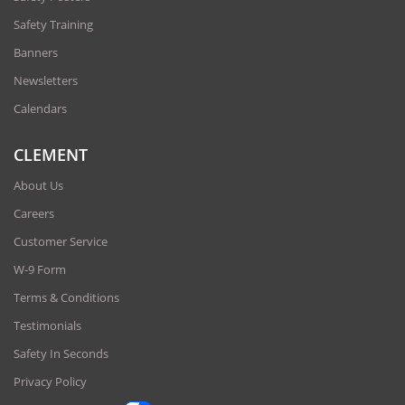
Safety Training
Banners
Newsletters
Calendars
CLEMENT
About Us
Careers
Customer Service
W-9 Form
Terms & Conditions
Testimonials
Safety In Seconds
Privacy Policy