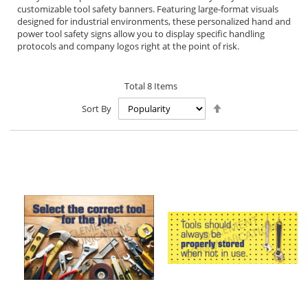
customizable tool safety banners. Featuring large-format visuals
designed for industrial environments, these personalized hand and
power tool safety signs allow you to display specific handling
protocols and company logos right at the point of risk.
Total
8
Items
Set
Sort By
Descending
Direction