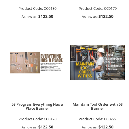
Product Code:
CC0180
Product Code:
CC0179
$122.50
$122.50
As low as
As low as
5S Program Everything Has a
Maintain Tool Order with 5S
Place Banner
Banner
Product Code:
CC0178
Product Code:
CC0227
$122.50
$122.50
As low as
As low as