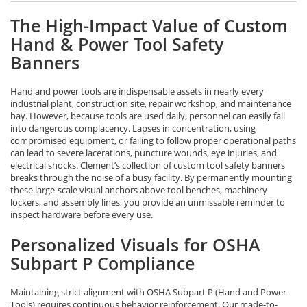
The High-Impact Value of Custom
Hand & Power Tool Safety
Banners
Hand and power tools are indispensable assets in nearly every
industrial plant, construction site, repair workshop, and maintenance
bay. However, because tools are used daily, personnel can easily fall
into dangerous complacency. Lapses in concentration, using
compromised equipment, or failing to follow proper operational paths
can lead to severe lacerations, puncture wounds, eye injuries, and
electrical shocks. Clement’s collection of custom tool safety banners
breaks through the noise of a busy facility. By permanently mounting
these large-scale visual anchors above tool benches, machinery
lockers, and assembly lines, you provide an unmissable reminder to
inspect hardware before every use.
Personalized Visuals for OSHA
Subpart P Compliance
Maintaining strict alignment with OSHA Subpart P (Hand and Power
Tools) requires continuous behavior reinforcement. Our made-to-