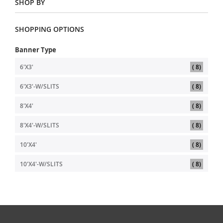
SHOP BY
SHOPPING OPTIONS
Banner Type
item
6'X3'
8
item
6'X3'-W/SLITS
8
item
8'X4'
8
item
8'X4'-W/SLITS
8
item
10'X4'
8
item
10'X4'-W/SLITS
8