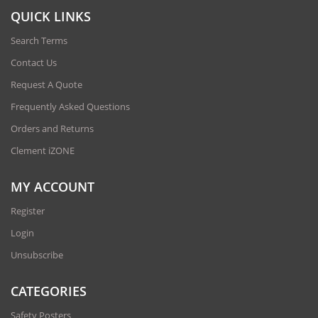
QUICK LINKS
Search Terms
Contact Us
Request A Quote
Frequently Asked Questions
Orders and Returns
Clement iZONE
MY ACCOUNT
Register
Login
Unsubscribe
CATEGORIES
Safety Posters