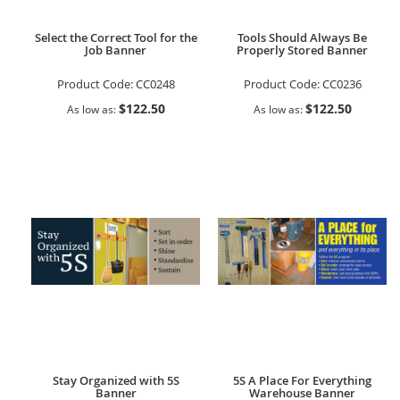
Select the Correct Tool for the
Tools Should Always Be
Job Banner
Properly Stored Banner
Product Code:
CC0248
Product Code:
CC0236
$122.50
$122.50
As low as
As low as
Stay Organized with 5S
5S A Place For Everything
Banner
Warehouse Banner