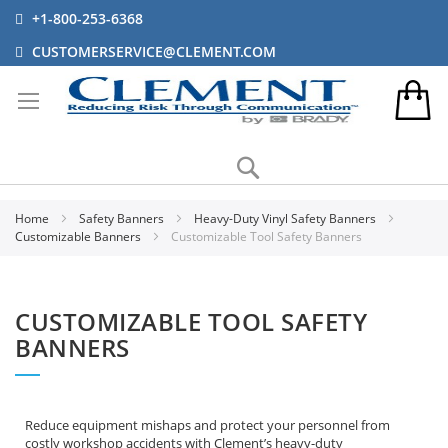
+1-800-253-6368
CUSTOMERSERVICE@CLEMENT.COM
Search
Home
Safety Banners
Heavy-Duty Vinyl Safety Banners
Customizable Banners
Customizable Tool Safety Banners
CUSTOMIZABLE TOOL SAFETY
BANNERS
Reduce equipment mishaps and protect your personnel from
costly workshop accidents with Clement’s heavy-duty