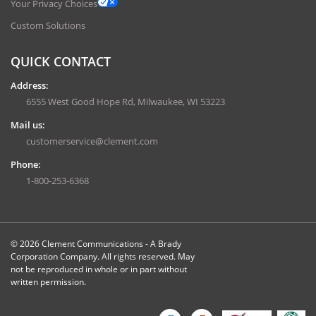
Your Privacy Choices
Custom Solutions
QUICK CONTACT
Address:
6555 West Good Hope Rd, Milwaukee, WI 53223
Mail us:
customerservice@clement.com
Phone:
1-800-253-6368
© 2026 Clement Communications - A Brady
Corporation Company. All rights reserved. May
not be reproduced in whole or in part without
written permission.