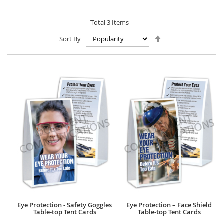
Total
3
Items
Set
Sort By
Descending
Direction
Eye Protection - Safety Goggles
Eye Protection – Face Shield
Table-top Tent Cards
Table-top Tent Cards