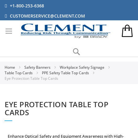
+1-800-253-6368
CUSTOMERSERVICE@CLEMENT.COM
Search
Home
Safety Banners
Workplace Safety Signage
Table Top Cards
PPE Safety Table Top Cards
Eye Protection Table Top Cards
EYE PROTECTION TABLE TOP
CARDS
Enhance Optical Safety and Equipment Awareness with High-