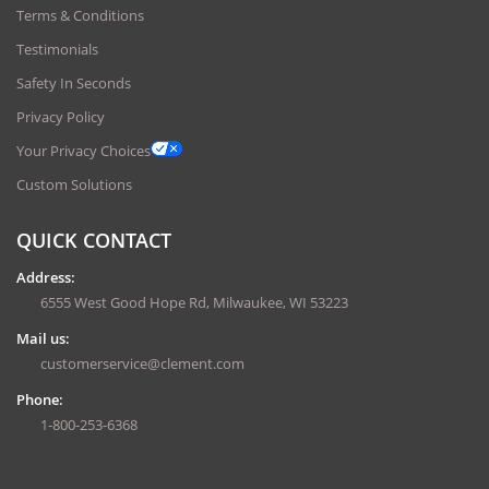
Terms & Conditions
Testimonials
Safety In Seconds
Privacy Policy
Your Privacy Choices
Custom Solutions
QUICK CONTACT
Address:
6555 West Good Hope Rd, Milwaukee, WI 53223
Mail us:
customerservice@clement.com
Phone:
1-800-253-6368