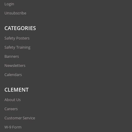
Login
Unsubscribe
CATEGORIES
Safety Posters
Safety Training
Banners
Newsletters
Calendars
CLEMENT
About Us
Careers
Customer Service
W-9 Form