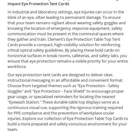
Impact Eye Protection Tent Cards
In industrial and laboratory settings, eye injuries can occur in the
blink of an eye, often leading to permanent damage. To ensure
that your team remains vigilant about wearing safety goggles and
knowing the location of emergency response equipment, safety
communication must be present in the communal spaces where
they gather and train. Clement’s Eye Protection Table Top Tent
Cards provide a compact, high-visibility solution for reinforcing
critical optical safety guidelines. By placing these bold cards on
horizontal surfaces in break rooms, cafeterias, and safety labs, you
ensure that eye protection remains a visible priority for your entire
workforce.
Our eye protection tent cards are designed to deliver clear,
instructional messaging in an affordable and convenient format.
Choose from targeted themes such as "Eye Protection - Safety
Goggles" and "Eye Protection – Face Shield" to encourage proper
gear usage, or specialized reminders for locating the nearest
"Eyewash Station." These durable table top displays serve as a
continuous visual cue, supporting the rigorous training required
for PPE compliance and the prevention of workplace ocular
injuries. Explore our collection of Eye Protection Table Top Cards to
build a more prepared and safety-conscious environment for your
team.