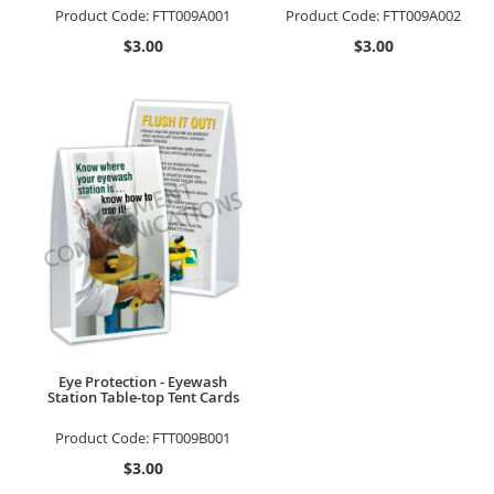
Product Code:
FTT009A001
Product Code:
FTT009A002
$3.00
$3.00
Eye Protection - Eyewash
Station Table-top Tent Cards
Product Code:
FTT009B001
$3.00