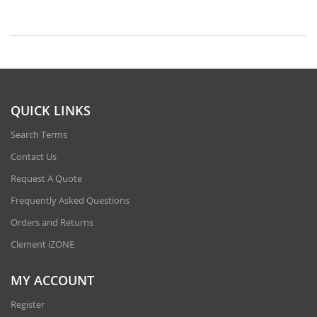
QUICK LINKS
Search Terms
Contact Us
Request A Quote
Frequently Asked Questions
Orders and Returns
Clement iZONE
MY ACCOUNT
Register