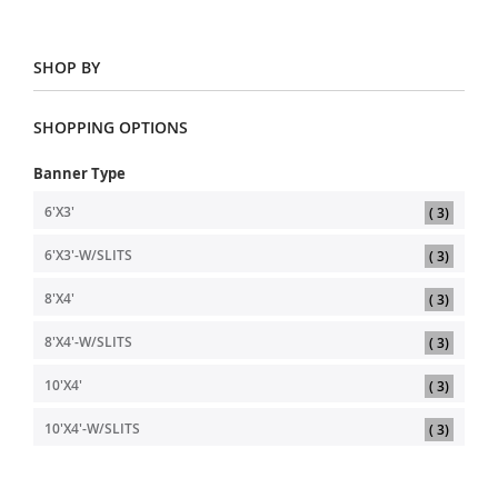
SHOP BY
SHOPPING OPTIONS
Banner Type
item
6'X3'
3
item
6'X3'-W/SLITS
3
item
8'X4'
3
item
8'X4'-W/SLITS
3
item
10'X4'
3
item
10'X4'-W/SLITS
3