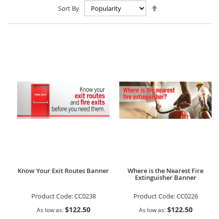
Set
Sort By
Descending
Direction
Know Your Exit Routes Banner
Where is the Nearest Fire
Extinguisher Banner
Product Code:
CC0238
Product Code:
CC0226
$122.50
$122.50
As low as
As low as