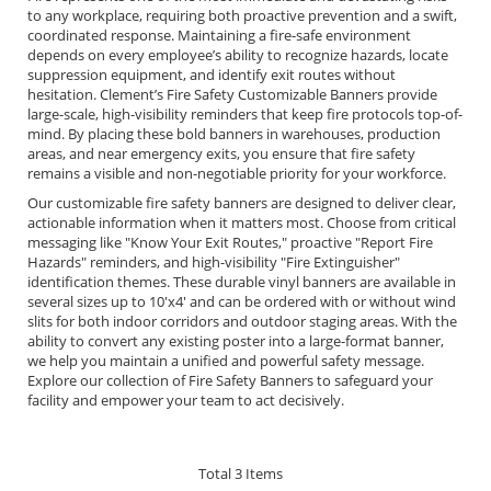
to any workplace, requiring both proactive prevention and a swift,
coordinated response. Maintaining a fire-safe environment
depends on every employee’s ability to recognize hazards, locate
suppression equipment, and identify exit routes without
hesitation. Clement’s Fire Safety Customizable Banners provide
large-scale, high-visibility reminders that keep fire protocols top-of-
mind. By placing these bold banners in warehouses, production
areas, and near emergency exits, you ensure that fire safety
remains a visible and non-negotiable priority for your workforce.
Our customizable fire safety banners are designed to deliver clear,
actionable information when it matters most. Choose from critical
messaging like "Know Your Exit Routes," proactive "Report Fire
Hazards" reminders, and high-visibility "Fire Extinguisher"
identification themes. These durable vinyl banners are available in
several sizes up to 10'x4' and can be ordered with or without wind
slits for both indoor corridors and outdoor staging areas. With the
ability to convert any existing poster into a large-format banner,
we help you maintain a unified and powerful safety message.
Explore our collection of Fire Safety Banners to safeguard your
facility and empower your team to act decisively.
Total
3
Items