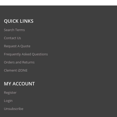
QUICK LINKS
Search Terms
Contact Us
Request A Quote
Frequently Asked Questions
Orders and Returns
Clement iZONE
MY ACCOUNT
Register
Login
Unsubscribe