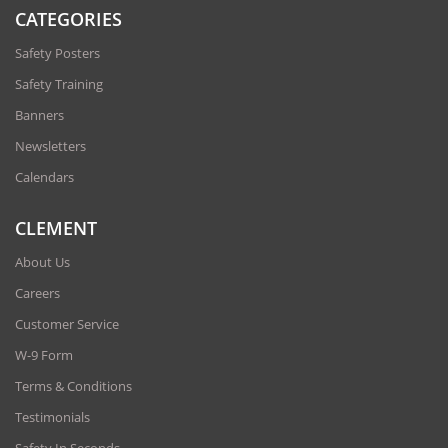
CATEGORIES
Safety Posters
Safety Training
Banners
Newsletters
Calendars
CLEMENT
About Us
Careers
Customer Service
W-9 Form
Terms & Conditions
Testimonials
Safety In Seconds