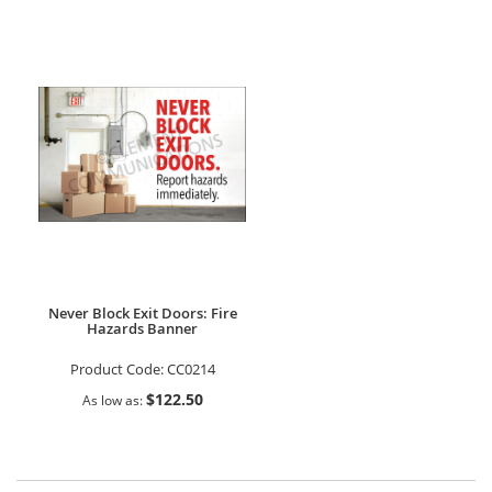
Never Block Exit Doors: Fire
Hazards Banner
Product Code:
CC0214
$122.50
As low as