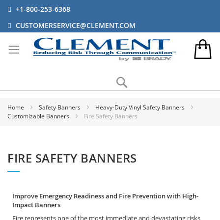
+1-800-253-6368
CUSTOMERSERVICE@CLEMENT.COM
Search
Home
Safety Banners
Heavy-Duty Vinyl Safety Banners
Customizable Banners
Fire Safety Banners
FIRE SAFETY BANNERS
Improve Emergency Readiness and Fire Prevention with High-
Impact Banners
Fire represents one of the most immediate and devastating risks