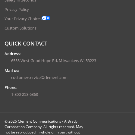
Privacy Policy
Your Privacy Choices
Custom Solutions
QUICK CONTACT
Address:
6555 West Good Hope Rd, Milwaukee, WI 53223
Mail us:
customerservice@clement.com
Phone:
1-800-253-6368
© 2026 Clement Communications - A Brady
Corporation Company. All rights reserved. May
not be reproduced in whole or in part without