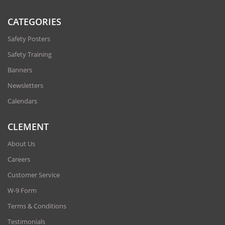
CATEGORIES
Safety Posters
Safety Training
Banners
Newsletters
Calendars
CLEMENT
About Us
Careers
Customer Service
W-9 Form
Terms & Conditions
Testimonials