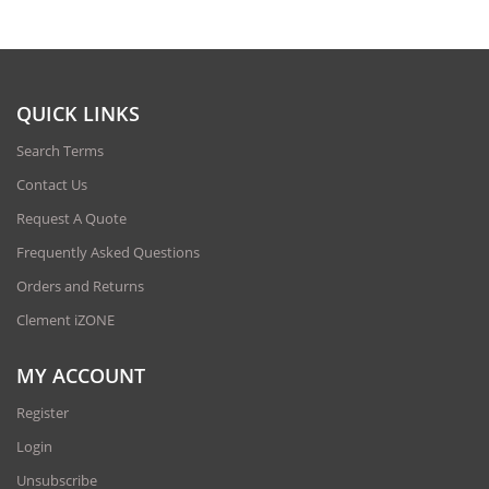
QUICK LINKS
Search Terms
Contact Us
Request A Quote
Frequently Asked Questions
Orders and Returns
Clement iZONE
MY ACCOUNT
Register
Login
Unsubscribe