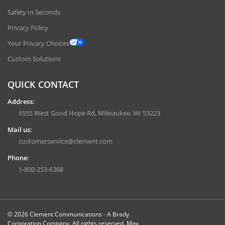
Safety In Seconds
Privacy Policy
Your Privacy Choices
Custom Solutions
QUICK CONTACT
Address:
6555 West Good Hope Rd, Milwaukee, WI 53223
Mail us:
customerservice@clement.com
Phone:
1-800-253-6368
© 2026 Clement Communications - A Brady
Corporation Company. All rights reserved. May