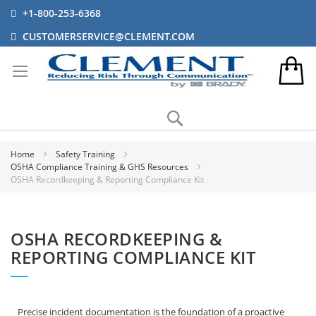
+1-800-253-6368
CUSTOMERSERVICE@CLEMENT.COM
Search
Home
Safety Training
OSHA Compliance Training & GHS Resources
OSHA Recordkeeping & Reporting Compliance Kit
OSHA RECORDKEEPING &
REPORTING COMPLIANCE KIT
Precise incident documentation is the foundation of a proactive