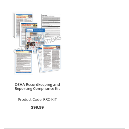
OSHA Recordkeeping and
Reporting Compliance Kit
Product Code:
RRC-KIT
$99.99