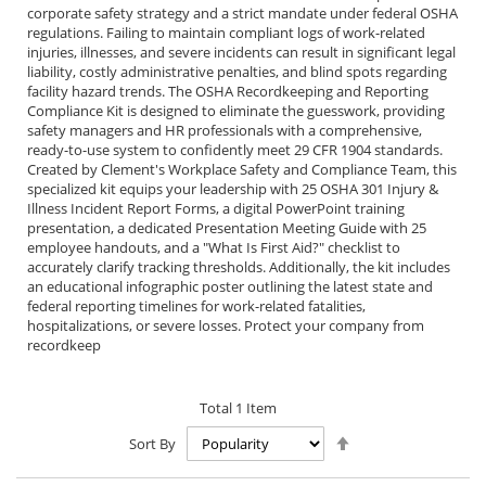
corporate safety strategy and a strict mandate under federal OSHA
regulations. Failing to maintain compliant logs of work-related
injuries, illnesses, and severe incidents can result in significant legal
liability, costly administrative penalties, and blind spots regarding
facility hazard trends. The OSHA Recordkeeping and Reporting
Compliance Kit is designed to eliminate the guesswork, providing
safety managers and HR professionals with a comprehensive,
ready-to-use system to confidently meet 29 CFR 1904 standards.
Created by Clement's Workplace Safety and Compliance Team, this
specialized kit equips your leadership with 25 OSHA 301 Injury &
Illness Incident Report Forms, a digital PowerPoint training
presentation, a dedicated Presentation Meeting Guide with 25
employee handouts, and a "What Is First Aid?" checklist to
accurately clarify tracking thresholds. Additionally, the kit includes
an educational infographic poster outlining the latest state and
federal reporting timelines for work-related fatalities,
hospitalizations, or severe losses. Protect your company from
recordkeep
Total
1
Item
Set
Sort By
Descending
Direction