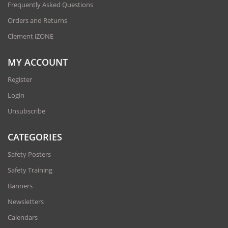
Frequently Asked Questions
Orders and Returns
Clement iZONE
MY ACCOUNT
Register
Login
Unsubscribe
CATEGORIES
Safety Posters
Safety Training
Banners
Newsletters
Calendars