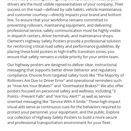
drivers are the most visible representatives of your company. Their
success on the road—defined by safe habits, vehicle maintenance,
and customer courtesy—directly impacts your brand and bottom
line. To ensure that your workforce remains committed to
preventing rollovers, maintaining equipment, and delivering
professional service, safety communication must be highly visible
in dispatch centers, driver terminals, and maintenance shops.
Clement’s Highway Safety Posters provide a professional solution
for reinforcing critical road safety and performance guidelines. By
placing these bold posters in high-traffic transition zones, you
ensure that safety remains a visible priority for your entire team.
Our highway posters are designed to deliver clear, instructional
messaging that supports better driver behavior and regulatory
compliance. Choose from targeted safety tools like "The Majority of
Rollovers Are Due to Driver Error" and operational reminders such
as "How Are Your Brakes?" and "Overheated Brakes?" We also offer
posters focused on personnel safety and wellness, including "3
Points - Prevent Falls" and "Are You Alert?" as well as service-
oriented messaging like "Service With A Smile." These high-impact
visual aids serve as continuous cues for the behaviors required to
protect your personnel, your equipment, and the public. Explore
our collection of Highway Safety Posters to build a more secure
and professional transportation environment for your fleet.