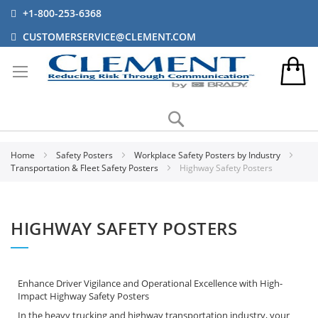
+1-800-253-6368
CUSTOMERSERVICE@CLEMENT.COM
Search
Home
Safety Posters
Workplace Safety Posters by Industry
Transportation & Fleet Safety Posters
Highway Safety Posters
HIGHWAY SAFETY POSTERS
Enhance Driver Vigilance and Operational Excellence with High-
Impact Highway Safety Posters
In the heavy trucking and highway transportation industry, your