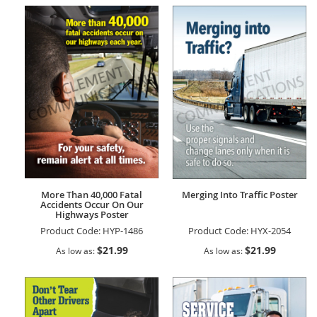
More Than 40,000 Fatal
Merging Into Traffic Poster
Accidents Occur On Our
Highways Poster
Product Code:
HYP-1486
Product Code:
HYX-2054
$21.99
$21.99
As low as
As low as