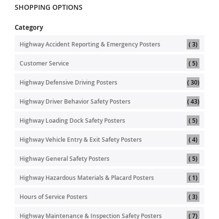
SHOPPING OPTIONS
Category
item
Highway Accident Reporting & Emergency Posters
3
item
Customer Service
5
item
Highway Defensive Driving Posters
30
item
Highway Driver Behavior Safety Posters
43
item
Highway Loading Dock Safety Posters
5
item
Highway Vehicle Entry & Exit Safety Posters
4
item
Highway General Safety Posters
5
item
Highway Hazardous Materials & Placard Posters
1
item
Hours of Service Posters
3
item
Highway Maintenance & Inspection Safety Posters
7