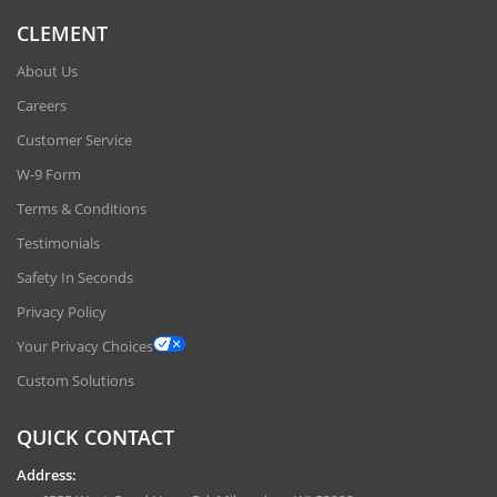
CLEMENT
About Us
Careers
Customer Service
W-9 Form
Terms & Conditions
Testimonials
Safety In Seconds
Privacy Policy
Your Privacy Choices
Custom Solutions
QUICK CONTACT
Address: