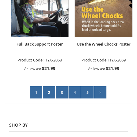
Full Back Support Poster
Use the Wheel Chocks Poster
Product Code:
HYX-2068
Product Code:
HYX-2069
$21.99
$21.99
As low as
As low as
Page
Page
Next
You're currently reading page
Page
Page
Page
Page
1
2
3
4
5
SHOP BY