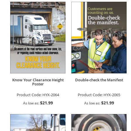
Know Your Clearance Height
Double-check the Manifest
Poster
Product Code:
HYX-2064
Product Code:
HYX-2065
$21.99
$21.99
As low as
As low as