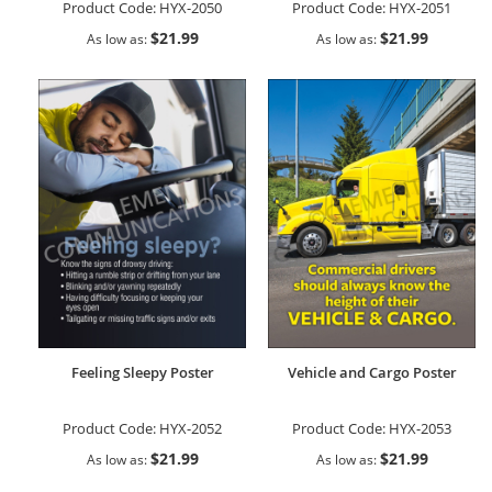
Product Code:
HYX-2050
Product Code:
HYX-2051
$21.99
$21.99
As low as
As low as
Feeling Sleepy Poster
Vehicle and Cargo Poster
Product Code:
HYX-2052
Product Code:
HYX-2053
$21.99
$21.99
As low as
As low as