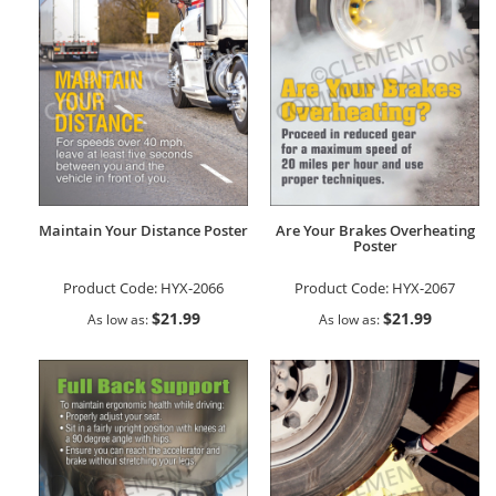
Maintain Your Distance Poster
Are Your Brakes Overheating
Poster
Product Code:
HYX-2066
Product Code:
HYX-2067
$21.99
$21.99
As low as
As low as