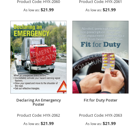
Product Code:
HYX-2060
Product Code:
HYX-2061
$21.99
$21.99
As low as
As low as
Declaring An Emergency
Fit for Duty Poster
Poster
Product Code:
HYX-2062
Product Code:
HYX-2063
$21.99
$21.99
As low as
As low as