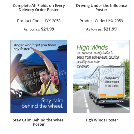
Complete All Fields on Every
Driving Under the Influence
Delivery Order Poster
Poster
Product Code:
HYX-2058
Product Code:
HYX-2059
$21.99
$21.99
As low as
As low as
Stay Calm Behind the Wheel
High Winds Poster
Poster