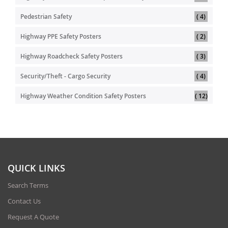
item
Pedestrian Safety
4
item
Highway PPE Safety Posters
2
item
Highway Roadcheck Safety Posters
3
item
Security/Theft - Cargo Security
4
item
Highway Weather Condition Safety Posters
12
QUICK LINKS
Search Terms
Contact Us
Request A Quote