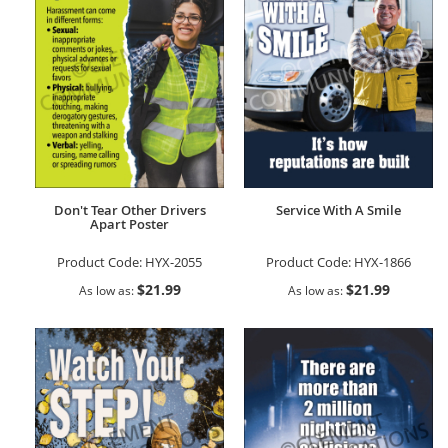
Don't Tear Other Drivers
Service With A Smile
Apart Poster
Product Code:
HYX-2055
Product Code:
HYX-1866
$21.99
$21.99
As low as
As low as