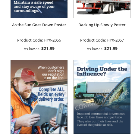
As the Sun Goes Down Poster
Backing Up Slowly Poster
Product Code:
HYX-2056
Product Code:
HYX-2057
$21.99
$21.99
As low as
As low as