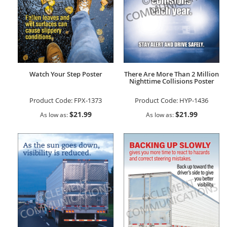
Watch Your Step Poster
There Are More Than 2 Million
Nighttime Collisions Poster
Product Code:
FPX-1373
Product Code:
HYP-1436
$21.99
$21.99
As low as
As low as