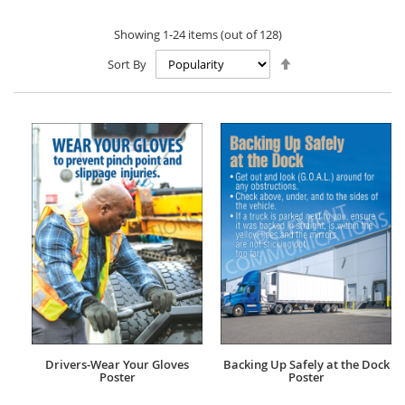
Showing
1
-
24
items (out of
128
)
Set
Sort By
Descending
Direction
Drivers-Wear Your Gloves
Backing Up Safely at the Dock
Poster
Poster