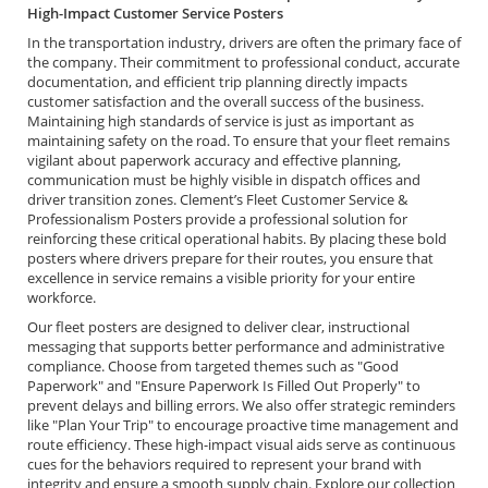
High-Impact Customer Service Posters
In the transportation industry, drivers are often the primary face of
the company. Their commitment to professional conduct, accurate
documentation, and efficient trip planning directly impacts
customer satisfaction and the overall success of the business.
Maintaining high standards of service is just as important as
maintaining safety on the road. To ensure that your fleet remains
vigilant about paperwork accuracy and effective planning,
communication must be highly visible in dispatch offices and
driver transition zones. Clement’s Fleet Customer Service &
Professionalism Posters provide a professional solution for
reinforcing these critical operational habits. By placing these bold
posters where drivers prepare for their routes, you ensure that
excellence in service remains a visible priority for your entire
workforce.
Our fleet posters are designed to deliver clear, instructional
messaging that supports better performance and administrative
compliance. Choose from targeted themes such as "Good
Paperwork" and "Ensure Paperwork Is Filled Out Properly" to
prevent delays and billing errors. We also offer strategic reminders
like "Plan Your Trip" to encourage proactive time management and
route efficiency. These high-impact visual aids serve as continuous
cues for the behaviors required to represent your brand with
integrity and ensure a smooth supply chain. Explore our collection