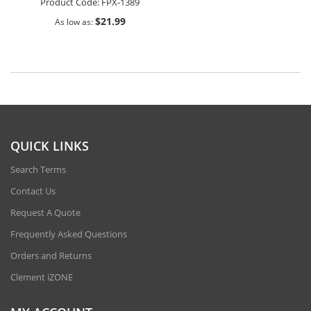
Product Code:
FPX-1389
$21.99
As low as
QUICK LINKS
Search Terms
Contact Us
Request A Quote
Frequently Asked Questions
Orders and Returns
Clement iZONE