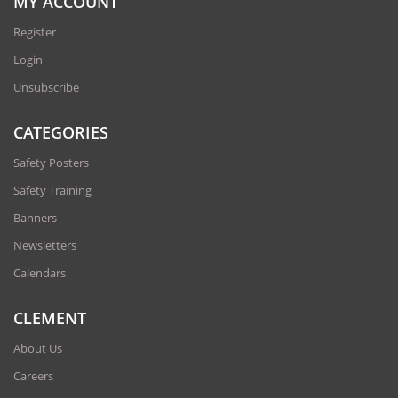
MY ACCOUNT
Register
Login
Unsubscribe
CATEGORIES
Safety Posters
Safety Training
Banners
Newsletters
Calendars
CLEMENT
About Us
Careers