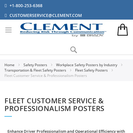
+1-800-253-6368
CUSTOMERSERVICE@CLEMENT.COM
Search
Home
Safety Posters
Workplace Safety Posters by Industry
Transportation & Fleet Safety Posters
Fleet Safety Posters
Fleet Customer Service & Professionalism Posters
FLEET CUSTOMER SERVICE &
PROFESSIONALISM POSTERS
Enhance Driver Professionalism and Operational Efficiency with