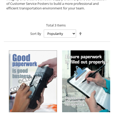
of Customer Service Posters to build a more professional and
efficient transportation environment for your team.
Total
3
Items
Set
Sort By
Descending
Direction