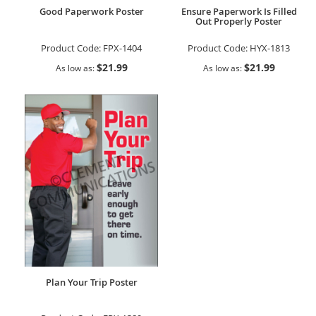
Good Paperwork Poster
Ensure Paperwork Is Filled
Out Properly Poster
Product Code:
FPX-1404
Product Code:
HYX-1813
$21.99
$21.99
As low as
As low as
Plan Your Trip Poster