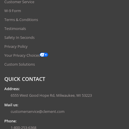
Customer Service
W-9 Form
Terms & Conditions
Testimonials
Safety In Seconds
Privacy Policy
Your Privacy Choices
Custom Solutions
QUICK CONTACT
Address:
6555 West Good Hope Rd, Milwaukee, WI 53223
Mail us:
customerservice@clement.com
Phone:
1-800-253-6368