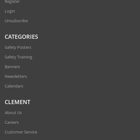
Register
Login
Unsubscribe
CATEGORIES
Safety Posters
Safety Training
Banners
Newsletters
Calendars
CLEMENT
About Us
Careers
Customer Service