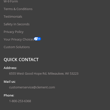
W-9 Form
Terms & Conditions
Testimonials
Safety In Seconds
Privacy Policy
Your Privacy Choices
Custom Solutions
QUICK CONTACT
Address:
6555 West Good Hope Rd, Milwaukee, WI 53223
Mail us:
customerservice@clement.com
Phone:
1-800-253-6368