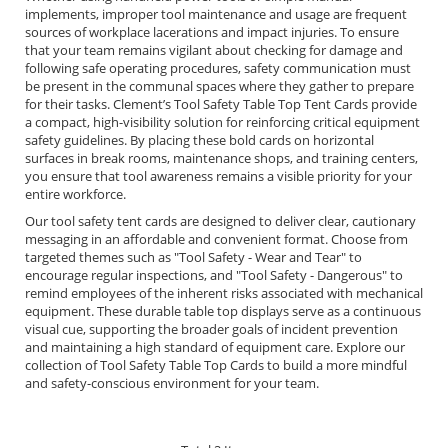
implements, improper tool maintenance and usage are frequent
sources of workplace lacerations and impact injuries. To ensure
that your team remains vigilant about checking for damage and
following safe operating procedures, safety communication must
be present in the communal spaces where they gather to prepare
for their tasks. Clement’s Tool Safety Table Top Tent Cards provide
a compact, high-visibility solution for reinforcing critical equipment
safety guidelines. By placing these bold cards on horizontal
surfaces in break rooms, maintenance shops, and training centers,
you ensure that tool awareness remains a visible priority for your
entire workforce.
Our tool safety tent cards are designed to deliver clear, cautionary
messaging in an affordable and convenient format. Choose from
targeted themes such as "Tool Safety - Wear and Tear" to
encourage regular inspections, and "Tool Safety - Dangerous" to
remind employees of the inherent risks associated with mechanical
equipment. These durable table top displays serve as a continuous
visual cue, supporting the broader goals of incident prevention
and maintaining a high standard of equipment care. Explore our
collection of Tool Safety Table Top Cards to build a more mindful
and safety-conscious environment for your team.