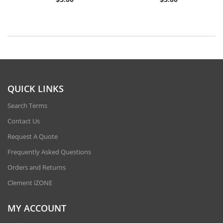
QUICK LINKS
Search Terms
Contact Us
Request A Quote
Frequently Asked Questions
Orders and Returns
Clement iZONE
MY ACCOUNT