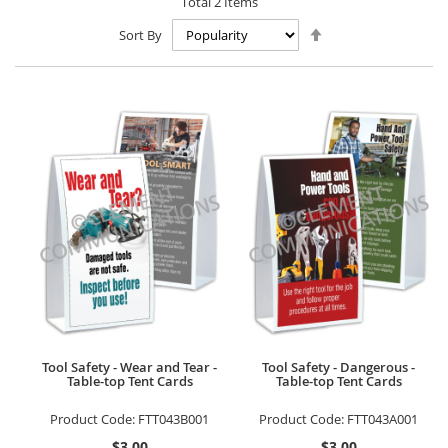
Total
2
Items
Set
Sort By
Descending
Direction
Tool Safety - Wear and Tear -
Tool Safety - Dangerous -
Table-top Tent Cards
Table-top Tent Cards
Product Code:
FTT043B001
Product Code:
FTT043A001
$3.00
$3.00