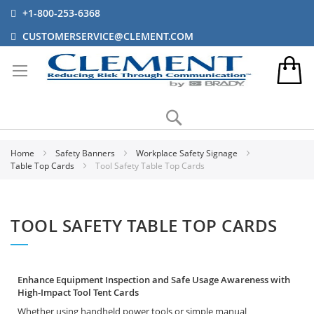
+1-800-253-6368
CUSTOMERSERVICE@CLEMENT.COM
Search
Home
Safety Banners
Workplace Safety Signage
Table Top Cards
Tool Safety Table Top Cards
TOOL SAFETY TABLE TOP CARDS
Enhance Equipment Inspection and Safe Usage Awareness with
High-Impact Tool Tent Cards
Whether using handheld power tools or simple manual