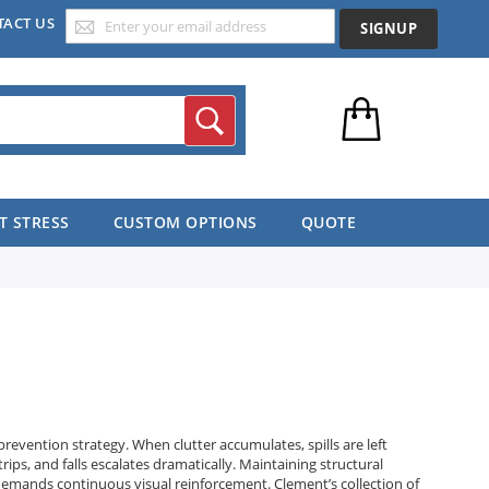
TACT US
SIGNUP
Search
T STRESS
CUSTOM OPTIONS
QUOTE
prevention strategy. When clutter accumulates, spills are left
trips, and falls escalates dramatically. Maintaining structural
hat demands continuous visual reinforcement. Clement’s collection of