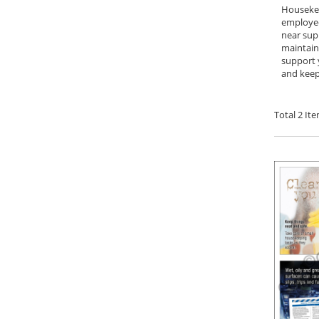
Housekee
employee
near supp
maintaini
support 
and keep 
Total
2
Ite