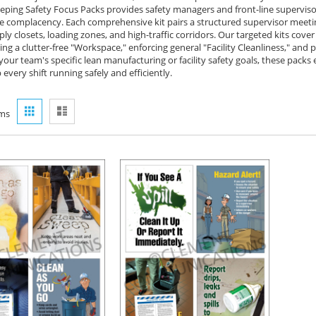
ping Safety Focus Packs provides safety managers and front-line supervisor
 complacency. Each comprehensive kit pairs a structured supervisor meeting 
ly closets, loading zones, and high-traffic corridors. Our targeted kits cover
ng a clutter-free "Workspace," enforcing general "Facility Cleanliness," and pr
your team's specific lean manufacturing or facility safety goals, these pac
every shift running safely and efficiently.
View
Grid
List
ms
as