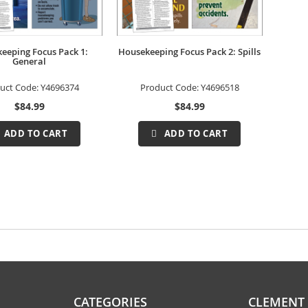
eeping Focus Pack 1:
Housekeeping Focus Pack 2: Spills
General
uct Code:
Y4696374
Product Code:
Y4696518
$84.99
$84.99
ADD TO CART
ADD TO CART
CATEGORIES
CLEMENT