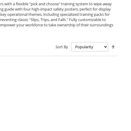
s with a flexible "pick and choose" training system to wipe away
guide with four high-impact safety posters, perfect for display
 key operational themes, including specialized training packs for
eventing classic "Slips, Trips, and Falls." Fully customizable to
ks empower your workforce to take ownership of their surroundings
Set
Sort By
Descen
Directio