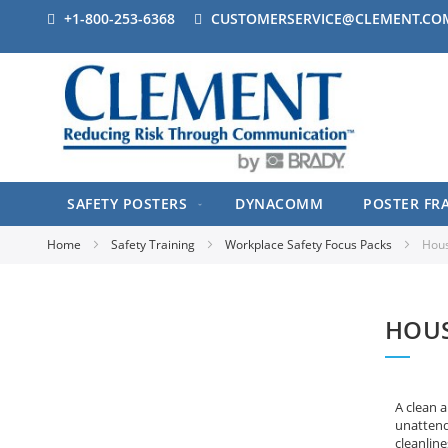
+1-800-253-6368
CUSTOMERSERVICE@CLEMENT.CO
SAFETY POSTERS
DYNACOMM
POSTER FR
Home
Safety Training
Workplace Safety Focus Packs
Hous
HOUS
A clean a
unattende
cleanline