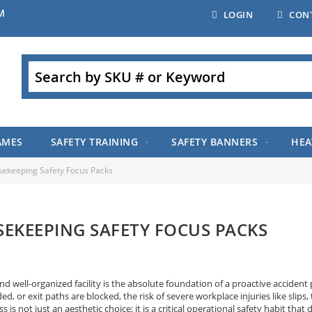
M
LOGIN
CON
Search
AMES
SAFETY TRAINING
SAFETY BANNERS
HEA
ekeeping Safety Focus Packs
EKEEPING SAFETY FOCUS PACKS
nd well-organized facility is the absolute foundation of a proactive accident 
d, or exit paths are blocked, the risk of severe workplace injuries like slips, 
ss is not just an aesthetic choice; it is a critical operational safety habit t