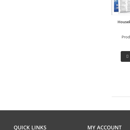
Housek
Prod
QUICK LINKS
MY ACCOUNT