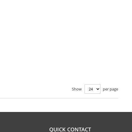
Show
per page
QUICK CONTACT