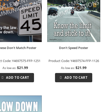
These Don't Match Poster
Don't Speed Poster
ct Code:
Y4697575-FFP-1251
Product Code:
Y4697574-FFP-1126
$21.99
$21.99
As low as
As low as
ADD TO CART
ADD TO CART