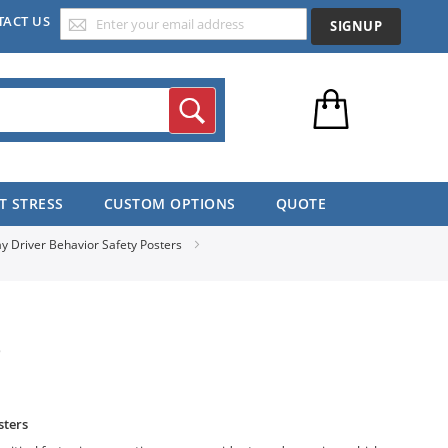
TACT US
SIGNUP
Search
T STRESS
CUSTOM OPTIONS
QUOTE
y Driver Behavior Safety Posters
S
sters