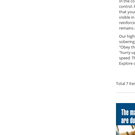
In the c
control. 
that you
visible i
reinforci
remains a
Our high
sobering 
"Obey th
"hurry-u
speed. T
Explore 
Total
7
Ite