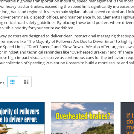
ommercial highway transportation industry, speed management is the most cri
For heavy tractor-trailers, exceeding the speed limit significantly increases 
r long-haul and regional drivers remain vigilant about speed control and fo
n driver terminals, dispatch offices, and maintenance hubs. Clement’s Highw
ng critical road safety guidelines. By placing these bold posters where drive
 visible priority for your entire workforce.
way posters are designed to deliver clear, instructional messaging that su
reminders like "The Majority of Rollovers Are Due to Driver Error" to highli
e Speed Limit," "Don't Speed," and "Slow Down." We also offer targeted awa
p" mindset and technical reminders like "Overheated Brakes?" and "If These 
hese high-impact visual aids serve as continuous cues for the behaviors req
our collection of Speeding Prevention Posters to build a more secure and sa
View
Grid
List
ms
as