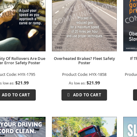
ity Of Rollovers Are Due
Overheated Brakes? Fleet Safety
If 
er Error Safety Poster
Poster
uct Code:
HYX-1795
Product Code:
HYX-1858
Produ
$21.99
$21.99
s low as
As low as
ADD TO CART
ADD TO CART