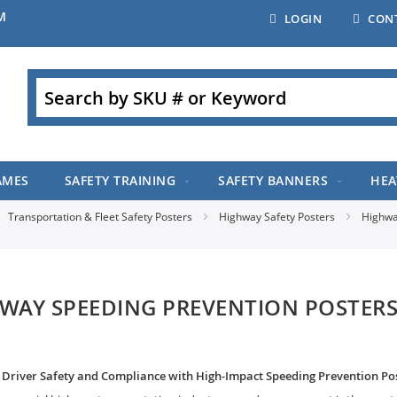
M
LOGIN
CON
Search
AMES
SAFETY TRAINING
SAFETY BANNERS
HEA
Transportation & Fleet Safety Posters
Highway Safety Posters
Highwa
WAY SPEEDING PREVENTION POSTER
Driver Safety and Compliance with High-Impact Speeding Prevention Po