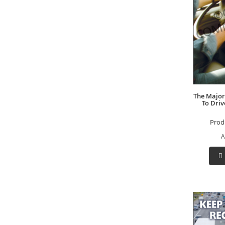
The Major
To Driv
Prod
A