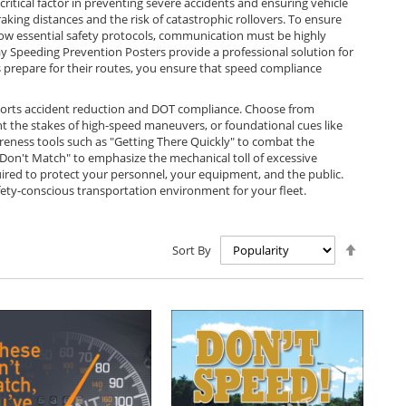
tical factor in preventing severe accidents and ensuring vehicle
braking distances and the risk of catastrophic rollovers. To ensure
llow essential safety protocols, communication must be highly
ay Speeding Prevention Posters provide a professional solution for
rs prepare for their routes, you ensure that speed compliance
pports accident reduction and DOT compliance. Choose from
ght the stakes of high-speed maneuvers, or foundational cues like
reness tools such as "Getting There Quickly" to combat the
Don't Match" to emphasize the mechanical toll of excessive
uired to protect your personnel, your equipment, and the public.
fety-conscious transportation environment for your fleet.
Set
Sort By
Descen
Directio