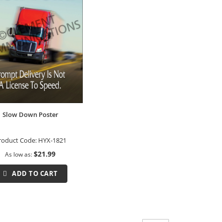
Slow Down Poster
roduct Code:
HYX-1821
$21.99
As low as
ADD TO CART