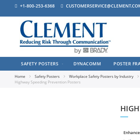
+1-800-253-6368
CUSTOMERSERVICE@CLEMENT.CO
SAFETY POSTERS
DYNACOMM
POSTER FR
Home
Safety Posters
Workplace Safety Posters by Industry
Highway Speeding Prevention Posters
HIGH
Enhance 