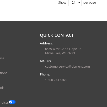
Show
per page
QUICK CONTACT
Address:
6555 West Good Hope Rd,
Milwaukee, WI 53223
ice
Mail us:
customerservice@clement.com
tions
Phone:
1-800-253-6368
nds
hoices