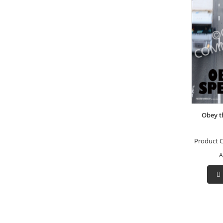
Obey t
Product 
A