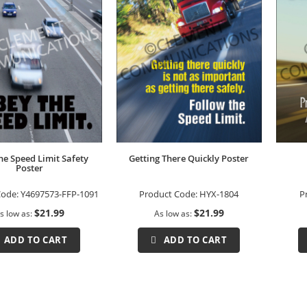
he Speed Limit Safety
Getting There Quickly Poster
Poster
Code:
Y4697573-FFP-1091
Product Code:
HYX-1804
P
$21.99
$21.99
s low as
As low as
ADD TO CART
ADD TO CART