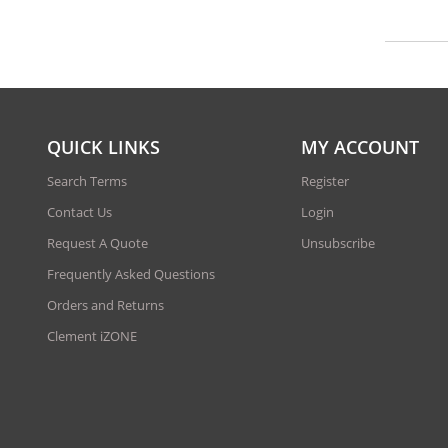
QUICK LINKS
MY ACCOUNT
Search Terms
Register
Contact Us
Login
Request A Quote
Unsubscribe
Frequently Asked Questions
Orders and Returns
Clement iZONE