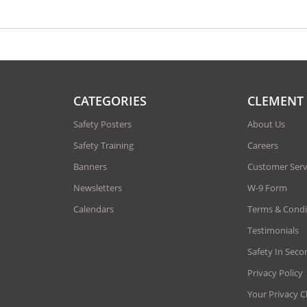
CATEGORIES
CLEMENT
Safety Posters
About Us
Safety Training
Careers
Banners
Customer Serv
Newsletters
W-9 Form
Calendars
Terms & Condi
Testimonials
Safety In Seco
Privacy Policy
Your Privacy C