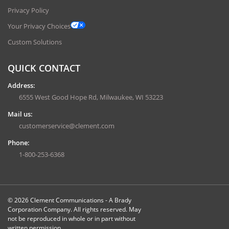
Privacy Policy
Your Privacy Choices
Custom Solutions
QUICK CONTACT
Address:
6555 West Good Hope Rd, Milwaukee, WI 53223
Mail us:
customerservice@clement.com
Phone:
1-800-253-6368
© 2026 Clement Communications - A Brady
Corporation Company. All rights reserved. May
not be reproduced in whole or in part without
written permission.