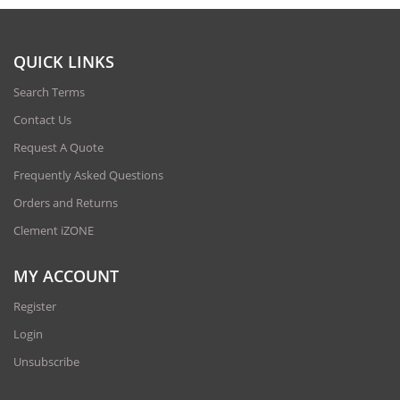
QUICK LINKS
Search Terms
Contact Us
Request A Quote
Frequently Asked Questions
Orders and Returns
Clement iZONE
MY ACCOUNT
Register
Login
Unsubscribe