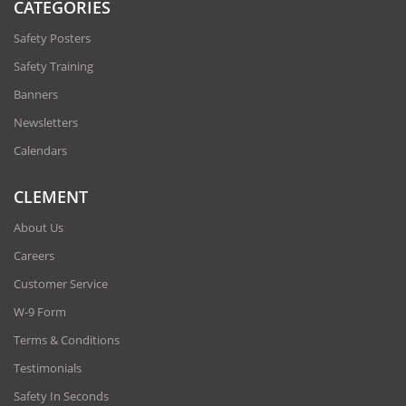
CATEGORIES
Safety Posters
Safety Training
Banners
Newsletters
Calendars
CLEMENT
About Us
Careers
Customer Service
W-9 Form
Terms & Conditions
Testimonials
Safety In Seconds