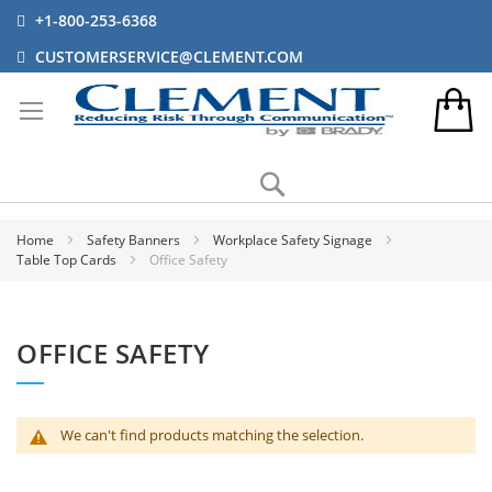
+1-800-253-6368
CUSTOMERSERVICE@CLEMENT.COM
Search
Home
Safety Banners
Workplace Safety Signage
Table Top Cards
Office Safety
OFFICE SAFETY
We can't find products matching the selection.