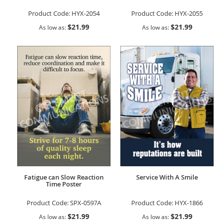
Product Code:
HYX-2054
Product Code:
HYX-2055
$21.99
$21.99
As low as
As low as
Fatigue can Slow Reaction
Service With A Smile
Time Poster
Product Code:
SPX-0597A
Product Code:
HYX-1866
$21.99
$21.99
As low as
As low as