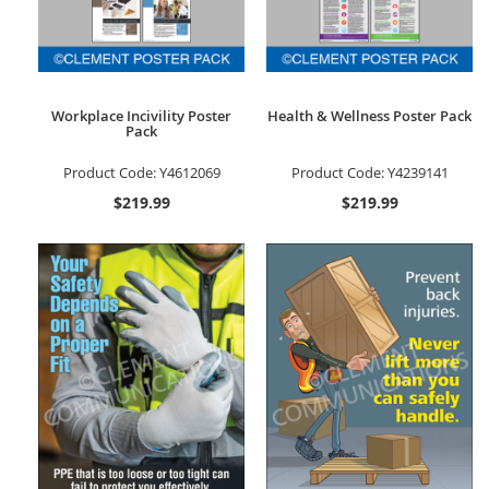
Workplace Incivility Poster
Health & Wellness Poster Pack
Pack
Product Code:
Y4612069
Product Code:
Y4239141
$219.99
$219.99