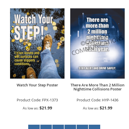
Watch Your Step Poster
There Are More Than 2 Million
Nighttime Collisions Poster
Product Code:
FPX-1373
Product Code:
HYP-1436
$21.99
$21.99
As low as
As low as
Page