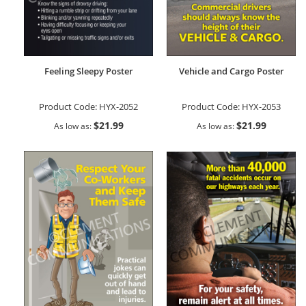
Feeling Sleepy Poster
Vehicle and Cargo Poster
Product Code:
HYX-2052
Product Code:
HYX-2053
$21.99
$21.99
As low as
As low as