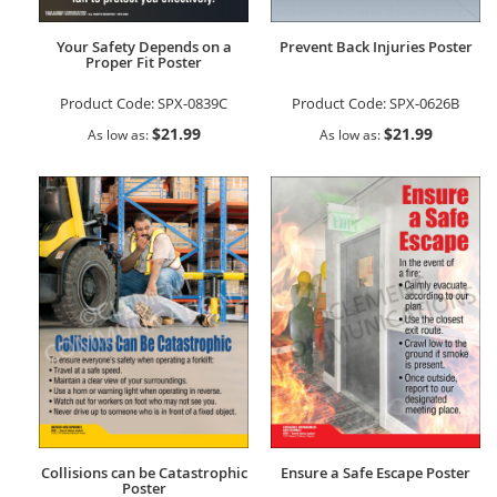
Your Safety Depends on a
Prevent Back Injuries Poster
Proper Fit Poster
Product Code:
SPX-0839C
Product Code:
SPX-0626B
$21.99
$21.99
As low as
As low as
Collisions can be Catastrophic
Ensure a Safe Escape Poster
Poster