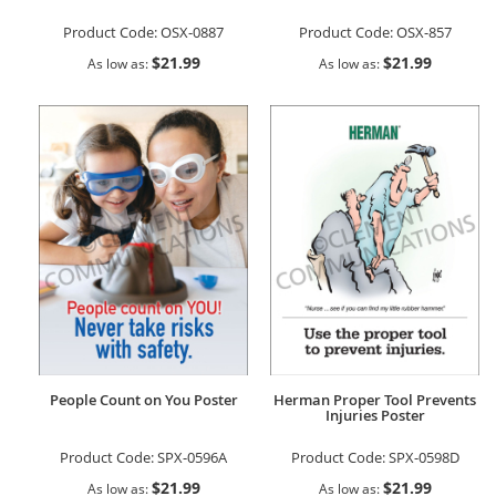
Product Code:
OSX-0887
Product Code:
OSX-857
$21.99
$21.99
As low as
As low as
People Count on You Poster
Herman Proper Tool Prevents
Injuries Poster
Product Code:
SPX-0596A
Product Code:
SPX-0598D
$21.99
$21.99
As low as
As low as