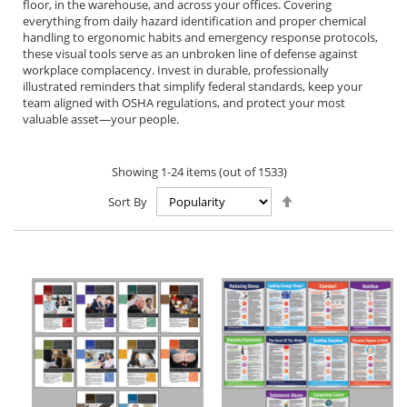
floor, in the warehouse, and across your offices. Covering
everything from daily hazard identification and proper chemical
handling to ergonomic habits and emergency response protocols,
these visual tools serve as an unbroken line of defense against
workplace complacency. Invest in durable, professionally
illustrated reminders that simplify federal standards, keep your
team aligned with OSHA regulations, and protect your most
valuable asset—your people.
Showing
1
-
24
items (out of
1533
)
Set
Sort By
Descending
Direction