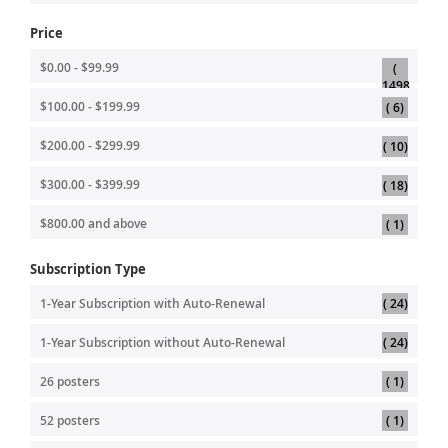
Price
$0.00
-
$99.99
1498
item
item
$100.00
-
$199.99
6
item
$200.00
-
$299.99
10
item
$300.00
-
$399.99
18
item
$800.00
and above
1
Subscription Type
item
1-Year Subscription with Auto-Renewal
24
item
1-Year Subscription without Auto-Renewal
24
item
26 posters
1
item
52 posters
1