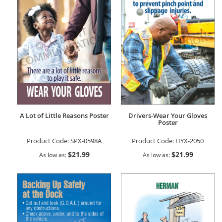
A Lot of Little Reasons Poster
Drivers-Wear Your Gloves
Poster
Product Code:
SPX-0598A
Product Code:
HYX-2050
$21.99
$21.99
As low as
As low as