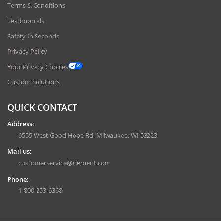
Terms & Conditions
Testimonials
Safety In Seconds
Privacy Policy
Your Privacy Choices
Custom Solutions
QUICK CONTACT
Address:
6555 West Good Hope Rd, Milwaukee, WI 53223
Mail us:
customerservice@clement.com
Phone:
1-800-253-6368