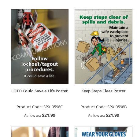
LOTO Could Save a Life Poster
Keep Steps Clear Poster
Product Code:
SPX-0598C
Product Code:
SPX-0598B
$21.99
$21.99
As low as
As low as