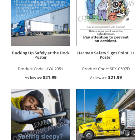
Backing Up Safely at the Dock
Herman Safety Signs Point Us
Poster
Poster
Product Code:
HYX-2051
Product Code:
SPX-0597D
$21.99
$21.99
As low as
As low as