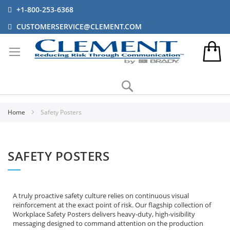
+1-800-253-6368
CUSTOMERSERVICE@CLEMENT.COM
Search
Home
Safety Posters
SAFETY POSTERS
A truly proactive safety culture relies on continuous visual
reinforcement at the exact point of risk. Our flagship collection of
Workplace Safety Posters delivers heavy-duty, high-visibility
messaging designed to command attention on the production