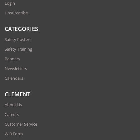
Login
Unsubscribe
CATEGORIES
Safety Posters
Safety Training
Banners
Newsletters
Calendars
CLEMENT
About Us
Careers
Customer Service
W-9 Form