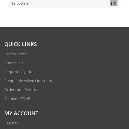
item
12 posters
1
QUICK LINKS
Search Terms
Contact Us
Request A Quote
Frequently Asked Questions
Orders and Returns
Clement iZONE
MY ACCOUNT
Register