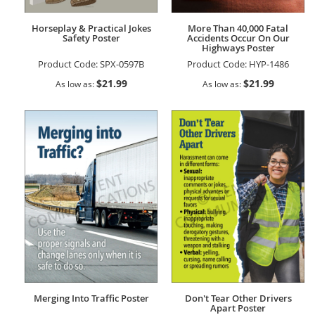
Horseplay & Practical Jokes
More Than 40,000 Fatal
Safety Poster
Accidents Occur On Our
Highways Poster
Product Code:
SPX-0597B
Product Code:
HYP-1486
$21.99
$21.99
As low as
As low as
Merging Into Traffic Poster
Don't Tear Other Drivers
Apart Poster