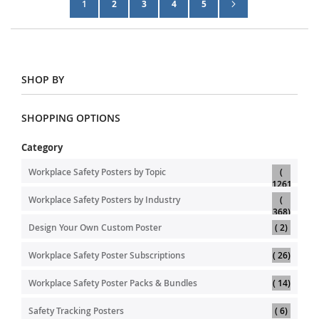
Page
Next
You're currently reading page
Page
Page
Page
Page
1
2
3
4
5
SHOP BY
SHOPPING OPTIONS
Category
Workplace Safety Posters by Topic
1261
item
Workplace Safety Posters by Industry
item
368
item
Design Your Own Custom Poster
2
item
Workplace Safety Poster Subscriptions
26
item
Workplace Safety Poster Packs & Bundles
14
item
Safety Tracking Posters
6