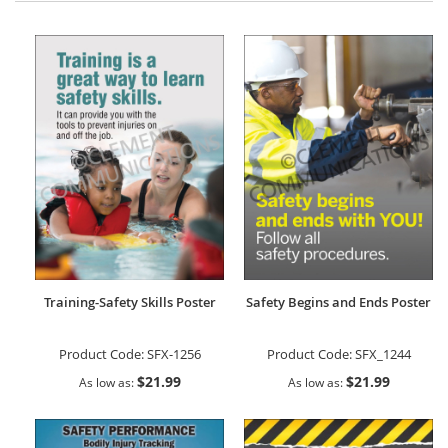
Training-Safety Skills Poster
Safety Begins and Ends Poster
Product Code:
SFX-1256
Product Code:
SFX_1244
$21.99
$21.99
As low as
As low as