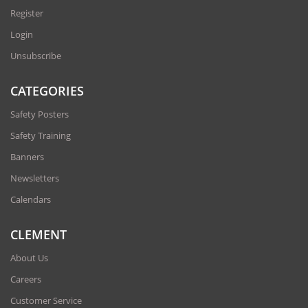
Register
Login
Unsubscribe
CATEGORIES
Safety Posters
Safety Training
Banners
Newsletters
Calendars
CLEMENT
About Us
Careers
Customer Service