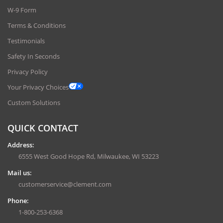
W-9 Form
Terms & Conditions
Testimonials
Safety In Seconds
Privacy Policy
Your Privacy Choices
Custom Solutions
QUICK CONTACT
Address:
6555 West Good Hope Rd, Milwaukee, WI 53223
Mail us:
customerservice@clement.com
Phone:
1-800-253-6368