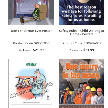
Don't Shut Your Eyes Poster
Safety Rules – Child Waiting at
Home – Posters
Product Code:
SPX-0595B
Product Code:
FTP028A001
$21.99
$21.99
As low as
As low as