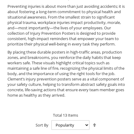
Preventing injuries is about more than just avoiding accidents; it is
about fostering a long-term commitment to physical health and
situational awareness. From the smallest strain to significant
physical trauma, workplace injuries impact productivity, morale,
and—most importantly—the lives of your employees. Our
collection of Injury Prevention Posters is designed to provide
consistent, high-impact reminders that empower your team to
prioritize their physical well-being in every task they perform.
By placing these durable posters in high-traffic areas, production
zones, and breakrooms, you reinforce the daily habits that keep
workers safe. These visuals highlight critical topics such as
maintaining a safe line of fire, recognizing the physical limits of the
body, and the importance of using the right tools for the job.
Clement’s injury prevention posters serve as a vital component of
your safety culture, helping to transform abstract safety goals into
concrete, life-saving actions that ensure every team member goes
home as healthy as they arrived.
Total
13
Items
Set
Sort By
Descending
Direction