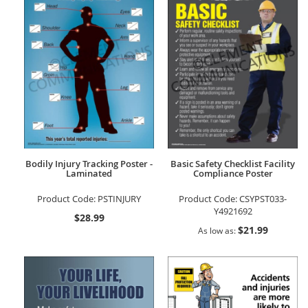
Bodily Injury Tracking Poster -
Basic Safety Checklist Facility
Laminated
Compliance Poster
Product Code:
PSTINJURY
Product Code:
CSYPST033-
Y4921692
$28.99
$21.99
As low as