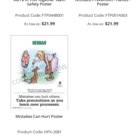
Safety Poster
Poster
Product Code:
FTP044B001
Product Code:
FTP001A003
$21.99
$21.99
As low as
As low as
Mistakes Can Hurt Poster
Product Code:
HPX-2081