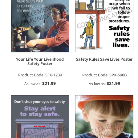
Your Life Your Livelihood
Safety Rules Save Lives Poster
Safety Poster
Product Code:
SFX-1239
Product Code:
SPX-596B
$21.99
$21.99
As low as
As low as