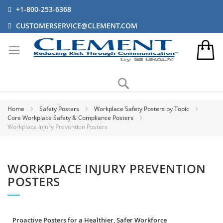
+1-800-253-6368
CUSTOMERSERVICE@CLEMENT.COM
Search
Home
Safety Posters
Workplace Safety Posters by Topic
Core Workplace Safety & Compliance Posters
Workplace Injury Prevention Posters
WORKPLACE INJURY PREVENTION
POSTERS
Proactive Posters for a Healthier, Safer Workforce