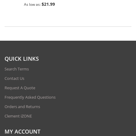
$21.99
As low as
QUICK LINKS
Search Terms
Contact Us
Request A Quote
Frequently Asked Questions
Orders and Returns
Clement iZONE
MY ACCOUNT