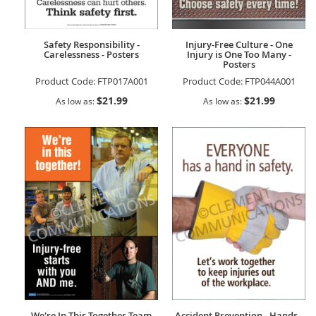
Safety Responsibility -
Injury-Free Culture - One
Carelessness - Posters
Injury is One Too Many -
Posters
Product Code:
FTP017A001
Product Code:
FTP044A001
$21.99
$21.99
As low as
As low as
We're In This Together Team
Accident Prevention - Hands -