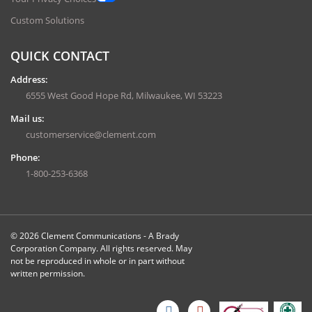
Custom Solutions
QUICK CONTACT
Address:
6555 West Good Hope Rd, Milwaukee, WI 53223
Mail us:
customerservice@clement.com
Phone:
1-800-253-6368
© 2026 Clement Communications - A Brady
Corporation Company. All rights reserved. May
not be reproduced in whole or in part without
written permission.