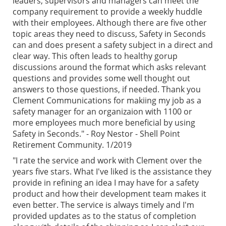
leaders, supervisors and managers can meet the
company requirement to provide a weekly huddle
with their employees. Although there are five other
topic areas they need to discuss, Safety in Seconds
can and does present a safety subject in a direct and
clear way. This often leads to healthy gorup
discussions around the format which asks relevant
questions and provides some well thought out
answers to those questions, if needed. Thank you
Clement Communications for makiing my job as a
safety manager for an organizaion with 1100 or
more employees much more beneficial by using
Safety in Seconds." - Roy Nestor - Shell Point
Retirement Community. 1/2019
"I rate the service and work with Clement over the
years five stars. What I've liked is the assistance they
provide in refining an idea I may have for a safety
product and how their development team makes it
even better. The service is always timely and I'm
provided updates as to the status of completion