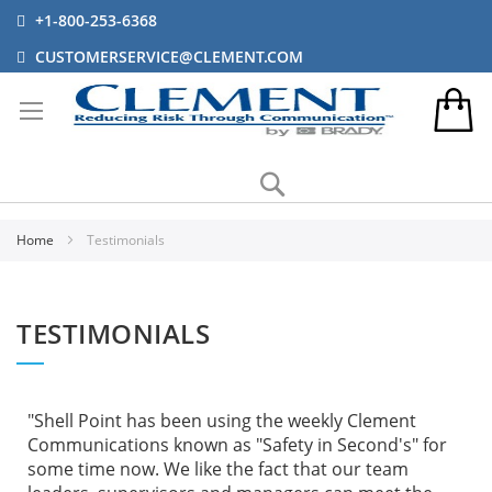
+1-800-253-6368
CUSTOMERSERVICE@CLEMENT.COM
Search
Home
Testimonials
TESTIMONIALS
"Shell Point has been using the weekly Clement
Communications known as "Safety in Second's" for
some time now. We like the fact that our team