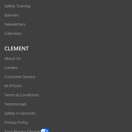
Safety Training
Banners
Newsletters
Calendars
CLEMENT
About Us
Careers
Customer Service
W-9 Form
Terms & Conditions
Testimonials
Safety In Seconds
Privacy Policy
Your Privacy Choices