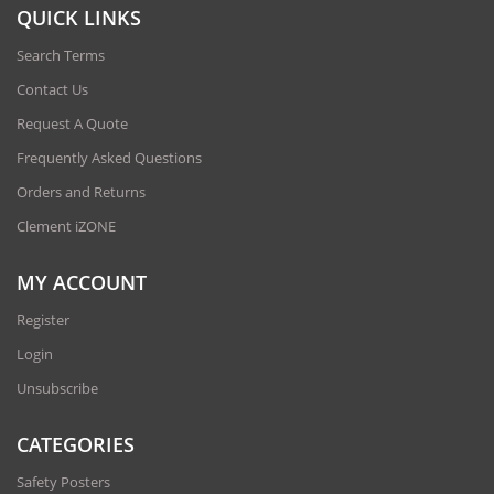
QUICK LINKS
Search Terms
Contact Us
Request A Quote
Frequently Asked Questions
Orders and Returns
Clement iZONE
MY ACCOUNT
Register
Login
Unsubscribe
CATEGORIES
Safety Posters