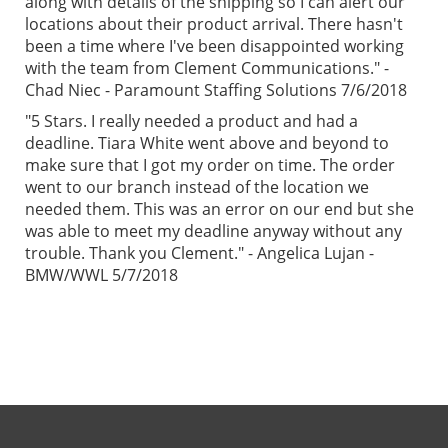
along with details of the shipping so I can alert our
locations about their product arrival. There hasn't
been a time where I've been disappointed working
with the team from Clement Communications." -
Chad Niec - Paramount Staffing Solutions 7/6/2018
"5 Stars. I really needed a product and had a
deadline. Tiara White went above and beyond to
make sure that I got my order on time. The order
went to our branch instead of the location we
needed them. This was an error on our end but she
was able to meet my deadline anyway without any
trouble. Thank you Clement." - Angelica Lujan -
BMW/WWL 5/7/2018