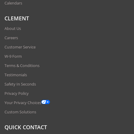
Calendars
CLEMENT
About Us
Careers
Customer Service
W-9 Form
Terms & Conditions
Testimonials
Safety In Seconds
Privacy Policy
Your Privacy Choices
Custom Solutions
QUICK CONTACT