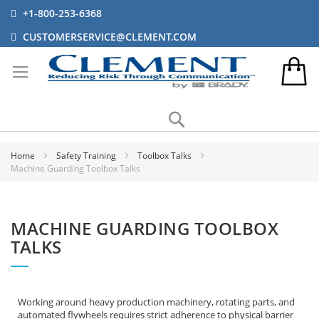
+1-800-253-6368
CUSTOMERSERVICE@CLEMENT.COM
Search
Home
Safety Training
Toolbox Talks
Machine Guarding Toolbox Talks
MACHINE GUARDING TOOLBOX
TALKS
Working around heavy production machinery, rotating parts, and
automated flywheels requires strict adherence to physical barrier