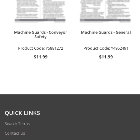
Machine Guards - Conveyor
Machine Guards - General
Safety
Product Code:
Y5881272
Product Code:
Y4952491
$11.99
$11.99
QUICK LINKS
Search Terms
Contact Us