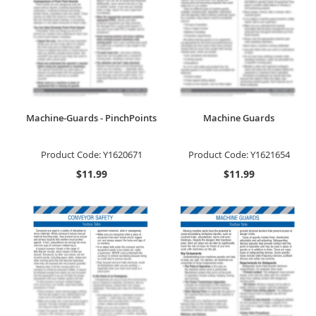
Machine-Guards - PinchPoints
Machine Guards
Product Code:
Y1620671
Product Code:
Y1621654
$11.99
$11.99