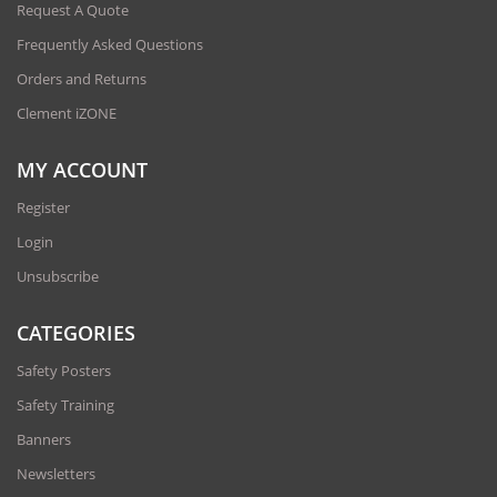
Request A Quote
Frequently Asked Questions
Orders and Returns
Clement iZONE
MY ACCOUNT
Register
Login
Unsubscribe
CATEGORIES
Safety Posters
Safety Training
Banners
Newsletters