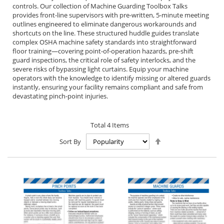
controls. Our collection of Machine Guarding Toolbox Talks
provides front-line supervisors with pre-written, 5-minute meeting
outlines engineered to eliminate dangerous workarounds and
shortcuts on the line. These structured huddle guides translate
complex OSHA machine safety standards into straightforward
floor training—covering point-of-operation hazards, pre-shift
guard inspections, the critical role of safety interlocks, and the
severe risks of bypassing light curtains. Equip your machine
operators with the knowledge to identify missing or altered guards
instantly, ensuring your facility remains compliant and safe from
devastating pinch-point injuries.
Total
4
Items
Set
Sort By
Descending
Direction