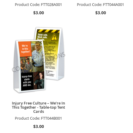
Product Code:
FTT028A001
Product Code:
FTT044A001
$3.00
$3.00
Injury Free Culture – We’re In
This Together - Table-top Tent
Cards
Product Code:
FTT044B001
$3.00