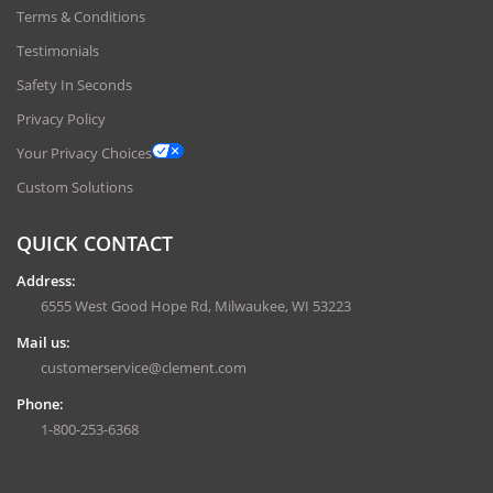
Terms & Conditions
Testimonials
Safety In Seconds
Privacy Policy
Your Privacy Choices
Custom Solutions
QUICK CONTACT
Address:
6555 West Good Hope Rd, Milwaukee, WI 53223
Mail us:
customerservice@clement.com
Phone:
1-800-253-6368