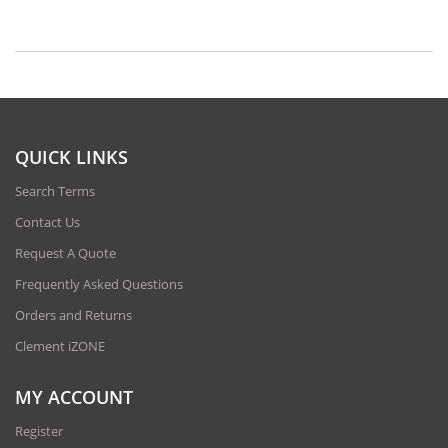
QUICK LINKS
Search Terms
Contact Us
Request A Quote
Frequently Asked Questions
Orders and Returns
Clement iZONE
MY ACCOUNT
Register