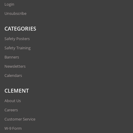
Login
Unsubscribe
CATEGORIES
Safety Posters
Safety Training
Banners
Newsletters
Calendars
CLEMENT
About Us
Careers
Customer Service
W-9 Form