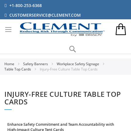
+1-800-253-6368
CUSTOMERSERVICE@CLEMENT.COM
Search
Home
Safety Banners
Workplace Safety Signage
Table Top Cards
Injury-Free Culture Table Top Cards
INJURY-FREE CULTURE TABLE TOP
CARDS
Enhance Safety Commitment and Team Accountability with
High-Impact Culture Tent Cards