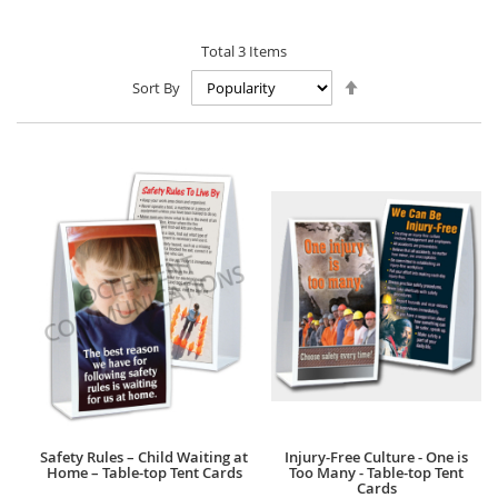
Total
3
Items
Set
Sort By
Descending
Direction
Safety Rules – Child Waiting at
Injury-Free Culture - One is
Home – Table-top Tent Cards
Too Many - Table-top Tent
Cards