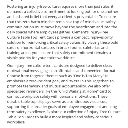
Fostering an injury-free culture requires more than just rules; it
demands a collective commitment to looking out for one another
and a shared belief that every accident is preventable. To ensure
that this zero-harm mindset remains a top-of-mind value, safety
communication must move beyond the boardroom and into the
daily spaces where employees gather. Clement’s Injury-Free
Culture Table Top Tent Cards provide a compact, high-visibility
solution for reinforcing critical safety values. By placing these bold
cards on horizontal surfaces in break rooms, cafeterias, and
training areas, you ensure that safety commitment remains a
visible priority for your entire workforce.
Our injury-free culture tent cards are designed to deliver clear,
motivational messaging in an affordable and convenient format.
Choose from targeted themes such as "One is Too Many" to
emphasize a zero-incident goal, and "We’re In This Together" to
promote teamwork and mutual accountability. We also offer
specialized reminders like the "Child Waiting at Home" card to
connect workplace safety with personal motivations. These
durable table top displays serve as a continuous visual cue,
supporting the broader goals of employee engagement and long-
term safety excellence. Explore our collection of Injury-Free Culture
Table Top Cards to build a more inspired and safety-conscious
workplace.