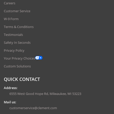
Careers
Customer Service
W-9 Form
Terms & Conditions
Testimonials
Safety In Seconds
Privacy Policy
Your Privacy Choices
Custom Solutions
QUICK CONTACT
Address:
6555 West Good Hope Rd, Milwaukee, WI 53223
Mail us:
customerservice@clement.com