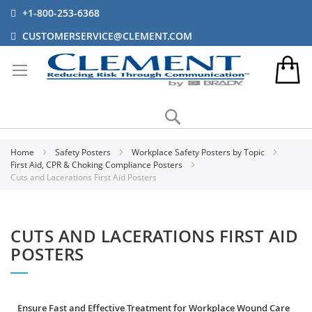
+1-800-253-6368
CUSTOMERSERVICE@CLEMENT.COM
Search
Home
Safety Posters
Workplace Safety Posters by Topic
First Aid, CPR & Choking Compliance Posters
Cuts and Lacerations First Aid Posters
CUTS AND LACERATIONS FIRST AID
POSTERS
Ensure Fast and Effective Treatment for Workplace Wound Care