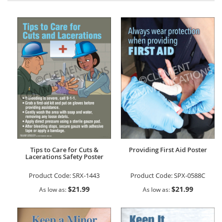
Tips to Care for Cuts &
Providing First Aid Poster
Lacerations Safety Poster
Product Code:
SRX-1443
Product Code:
SPX-0588C
$21.99
$21.99
As low as
As low as