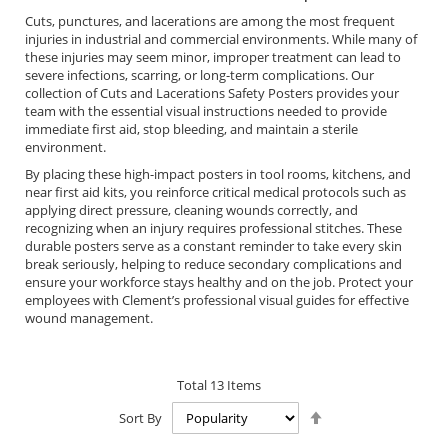
Cuts, punctures, and lacerations are among the most frequent
injuries in industrial and commercial environments. While many of
these injuries may seem minor, improper treatment can lead to
severe infections, scarring, or long-term complications. Our
collection of Cuts and Lacerations Safety Posters provides your
team with the essential visual instructions needed to provide
immediate first aid, stop bleeding, and maintain a sterile
environment.
By placing these high-impact posters in tool rooms, kitchens, and
near first aid kits, you reinforce critical medical protocols such as
applying direct pressure, cleaning wounds correctly, and
recognizing when an injury requires professional stitches. These
durable posters serve as a constant reminder to take every skin
break seriously, helping to reduce secondary complications and
ensure your workforce stays healthy and on the job. Protect your
employees with Clement’s professional visual guides for effective
wound management.
Total
13
Items
Set
Sort By
Descending
Direction