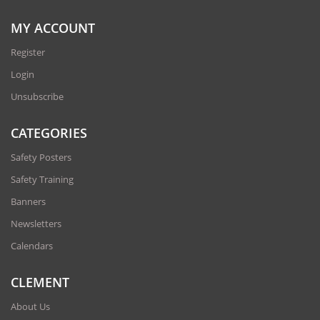
MY ACCOUNT
Register
Login
Unsubscribe
CATEGORIES
Safety Posters
Safety Training
Banners
Newsletters
Calendars
CLEMENT
About Us