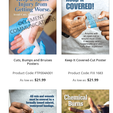
Cuts, Bumps and Bruises
Keep It Covered-Cut Poster
Posters
Product Code:
FTP004A001
Product Code:
FIX 1683
$21.99
$21.99
As low as
As low as