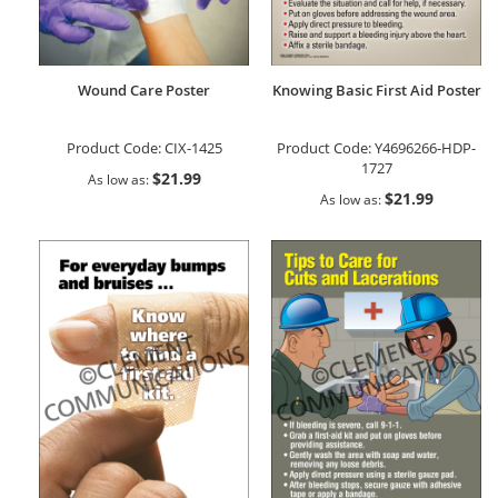
Wound Care Poster
Knowing Basic First Aid Poster
Product Code:
CIX-1425
Product Code:
Y4696266-HDP-
1727
$21.99
As low as
$21.99
As low as