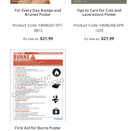
For Every Day Bumps and
Tips to Care for Cuts and
Bruises Poster
Lacerations Poster
Product Code:
Y4696267-SFT-
Product Code:
Y4696268-SPR-
0813
1255
$21.99
$21.99
As low as
As low as
First Aid for Burns Poster