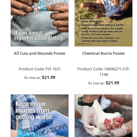
All Cuts and Wounds Poster
Chemical Burns Poster
Product Code:
FIX 1631
Product Code:
Y4696271-CIP-
1148
$21.99
As low as
$21.99
As low as