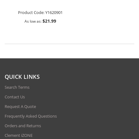
Product Code:
Y1620901
$21.99
As low as
QUICK LINKS
Search Terms
Contact Us
Request A Quote
Frequently Asked Questions
Orders and Returns
Clement iZONE