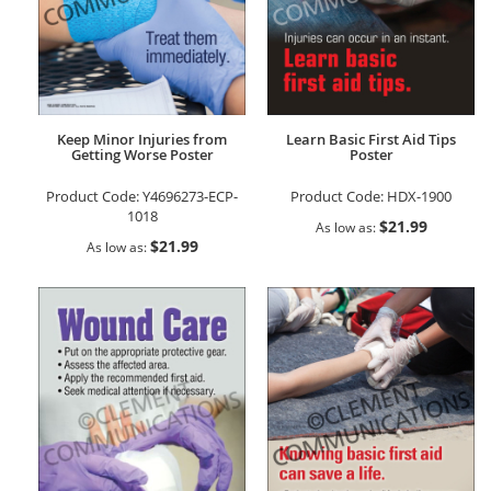
Keep Minor Injuries from
Learn Basic First Aid Tips
Getting Worse Poster
Poster
Product Code:
Y4696273-ECP-
Product Code:
HDX-1900
1018
$21.99
As low as
$21.99
As low as