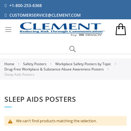
+1-800-253-6368
CUSTOMERSERVICE@CLEMENT.COM
Search
Home
Safety Posters
Workplace Safety Posters by Topic
Drug-Free Workplace & Substance Abuse Awareness Posters
Sleep Aids Posters
SLEEP AIDS POSTERS
We can't find products matching the selection.