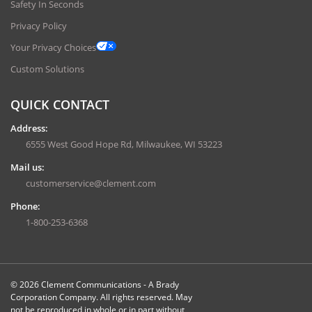
Safety In Seconds
Privacy Policy
Your Privacy Choices
Custom Solutions
QUICK CONTACT
Address:
6555 West Good Hope Rd, Milwaukee, WI 53223
Mail us:
customerservice@clement.com
Phone:
1-800-253-6368
© 2026 Clement Communications - A Brady
Corporation Company. All rights reserved. May
not be reproduced in whole or in part without