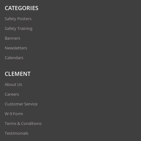
CATEGORIES
Safety Posters
Safety Training
Banners
Newsletters
Calendars
CLEMENT
About Us
Careers
Customer Service
W-9 Form
Terms & Conditions
Testimonials