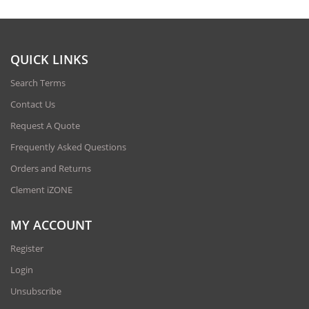
QUICK LINKS
Search Terms
Contact Us
Request A Quote
Frequently Asked Questions
Orders and Returns
Clement iZONE
MY ACCOUNT
Register
Login
Unsubscribe