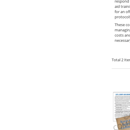
respond c
aid train
for an of
protocol
These com
managing 
costs an
necessary
Total
2
Ite