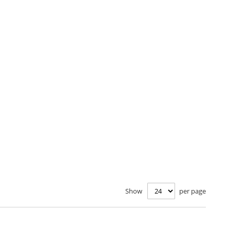
Show
per page