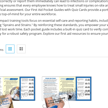
orrectly or report them immediately can lead to infections or complications 
ing ensures that every employee knows how to treat small injuries on-site a
ficial assessment. Our First Aid Pocket Guides with Quiz Cards provide a por
s top-of-mind for your entire workforce.
pact training tools focus on essential self-care and reporting habits, includ
"Sprains and Strains." By reinforcing these standards, you empower your wor
d lost work time. Each pocket guide includes a built-in quiz card to verify
 for a robust safety program. Explore our first aid resources to ensure you
View
Grid
List
ms
as