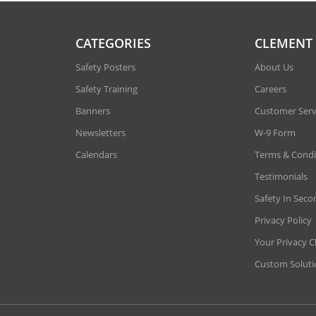
CATEGORIES
CLEMENT
Safety Posters
About Us
Safety Training
Careers
Banners
Customer Serv
Newsletters
W-9 Form
Calendars
Terms & Condi
Testimonials
Safety In Seco
Privacy Policy
Your Privacy C
Custom Soluti