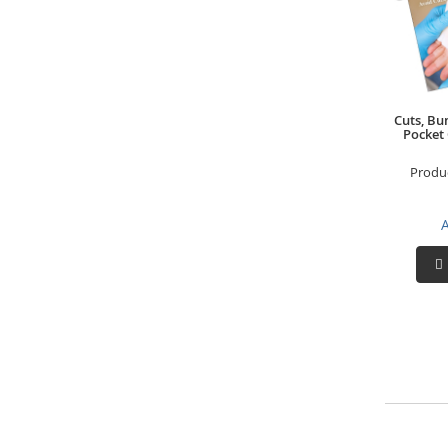
Cuts, Bu
Pocket
Produ
A