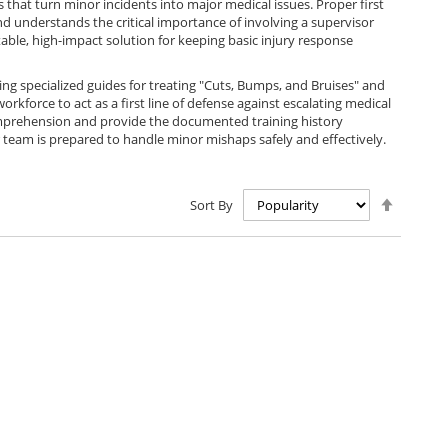
that turn minor incidents into major medical issues. Proper first
nd understands the critical importance of involving a supervisor
table, high-impact solution for keeping basic injury response
ing specialized guides for treating "Cuts, Bumps, and Bruises" and
kforce to act as a first line of defense against escalating medical
 comprehension and provide the documented training history
r team is prepared to handle minor mishaps safely and effectively.
Set
Sort By
Descen
Directio