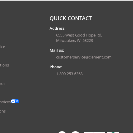
QUICK CONTACT
Address:
6555 West Good Hope Rd,
Milwaukee, WI 53223
ice
Mail us:
customerservice@clement.com
tions
Phone:
1-800-253-6368
nds
hoices
ons