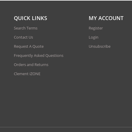
QUICK LINKS
MY ACCOUNT
Search Terms
Register
Contact Us
Login
Request A Quote
Unsubscribe
Frequently Asked Questions
Orders and Returns
Clement iZONE