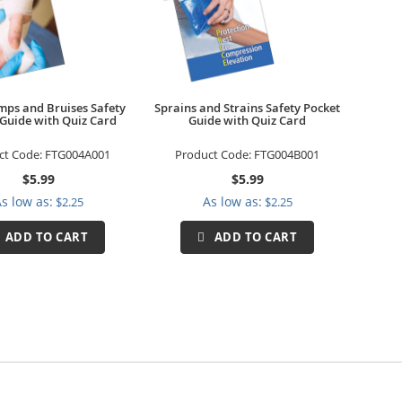
mps and Bruises Safety
Sprains and Strains Safety Pocket
 Guide with Quiz Card
Guide with Quiz Card
ct Code:
FTG004A001
Product Code:
FTG004B001
$5.99
$5.99
s low as
As low as
$2.25
$2.25
ADD TO CART
ADD TO CART