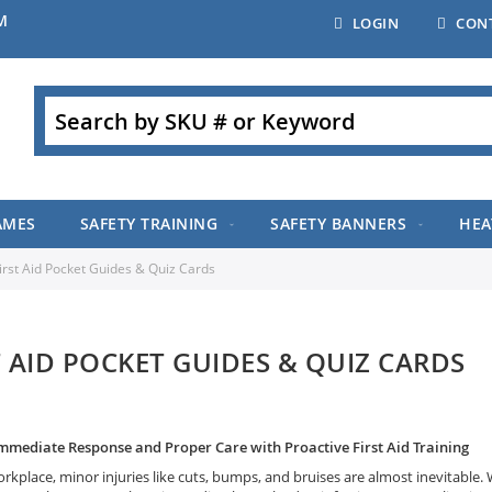
M
LOGIN
CON
Search
AMES
SAFETY TRAINING
SAFETY BANNERS
HEA
irst Aid Pocket Guides & Quiz Cards
T AID POCKET GUIDES & QUIZ CARDS
mmediate Response and Proper Care with Proactive First Aid Training
rkplace, minor injuries like cuts, bumps, and bruises are almost inevitable. 