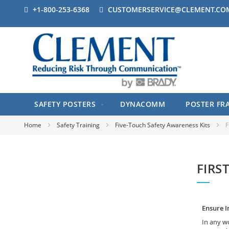
+1-800-253-6368
CUSTOMERSERVICE@CLEMENT.CO
SAFETY POSTERS
DYNACOMM
POSTER FR
Home
Safety Training
Five-Touch Safety Awareness Kits
F
FIRS
Ensure I
In any wo