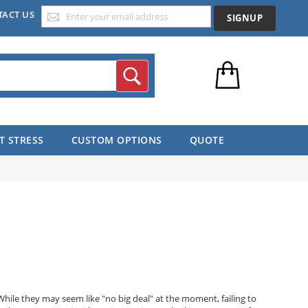
TACT US
SIGNUP
Search
T STRESS
CUSTOM OPTIONS
QUOTE
While they may seem like "no big deal" at the moment, failing to