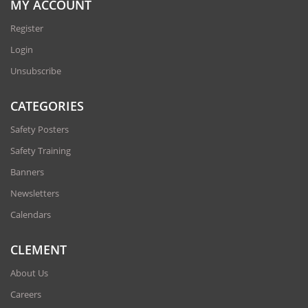
MY ACCOUNT
Register
Login
Unsubscribe
CATEGORIES
Safety Posters
Safety Training
Banners
Newsletters
Calendars
CLEMENT
About Us
Careers