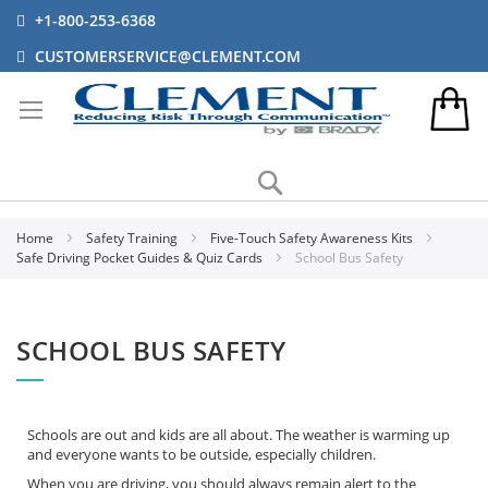
+1-800-253-6368
CUSTOMERSERVICE@CLEMENT.COM
Search
Home
Safety Training
Five-Touch Safety Awareness Kits
Safe Driving Pocket Guides & Quiz Cards
School Bus Safety
SCHOOL BUS SAFETY
Schools are out and kids are all about. The weather is warming up
and everyone wants to be outside, especially children.
When you are driving, you should always remain alert to the