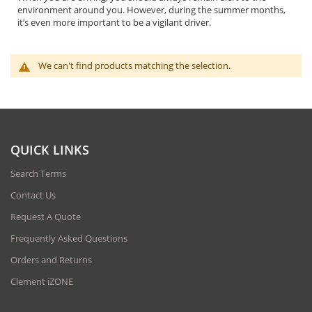
environment around you. However, during the summer months,
it’s even more important to be a vigilant driver.
We can't find products matching the selection.
QUICK LINKS
Search Terms
Contact Us
Request A Quote
Frequently Asked Questions
Orders and Returns
Clement iZONE