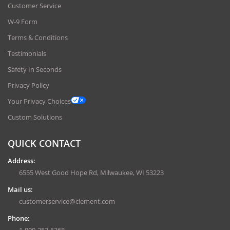
Customer Service
W-9 Form
Terms & Conditions
Testimonials
Safety In Seconds
Privacy Policy
Your Privacy Choices
Custom Solutions
QUICK CONTACT
Address:
6555 West Good Hope Rd, Milwaukee, WI 53223
Mail us:
customerservice@clement.com
Phone: