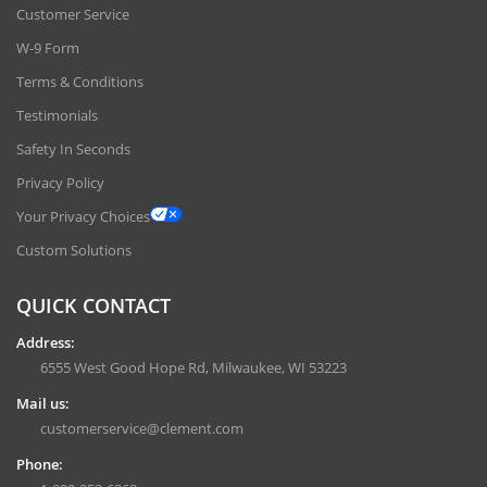
Customer Service
W-9 Form
Terms & Conditions
Testimonials
Safety In Seconds
Privacy Policy
Your Privacy Choices
Custom Solutions
QUICK CONTACT
Address:
6555 West Good Hope Rd, Milwaukee, WI 53223
Mail us:
customerservice@clement.com
Phone: