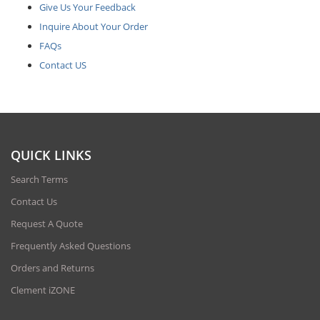
Give Us Your Feedback
Inquire About Your Order
FAQs
Contact US
QUICK LINKS
Search Terms
Contact Us
Request A Quote
Frequently Asked Questions
Orders and Returns
Clement iZONE