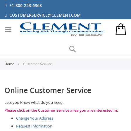
+1-800-253-6368
CUSTOMERSERVICE@CLEMENT.COM
Search
Home
Customer Service
Online Customer Service
Lets you Know what do you need.
Please click on the Customer Service area you are interested in:
Change Your Address
Request Information