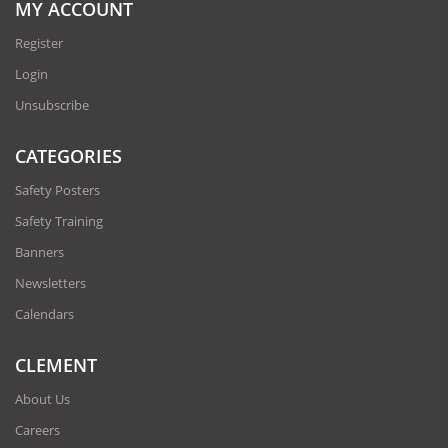
MY ACCOUNT
Register
Login
Unsubscribe
CATEGORIES
Safety Posters
Safety Training
Banners
Newsletters
Calendars
CLEMENT
About Us
Careers