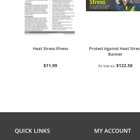
Heat Stress-Illness
Protect Against Heat Stres
Banner
$11.99
$122.50
As low as
QUICK LINKS
MY ACCOUNT