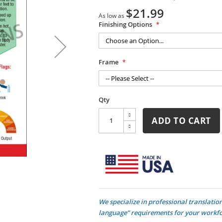
$21.99
As low as
Finishing Options
Frame
Qty
ADD TO CART
We specialize in professional translati
language” requirements for your workforc