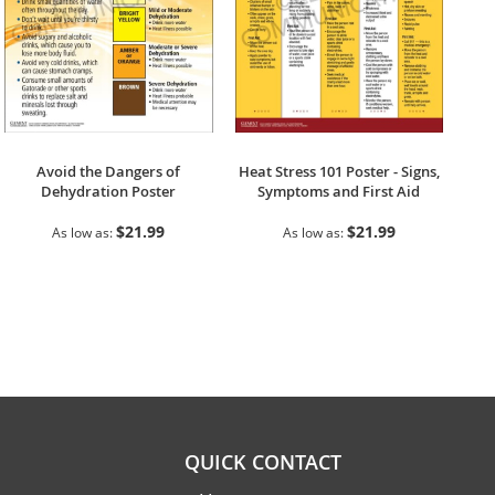
Avoid the Dangers of
Heat Stress 101 Poster - Signs,
Dehydration Poster
Symptoms and First Aid
$21.99
$21.99
As low as
As low as
QUICK CONTACT