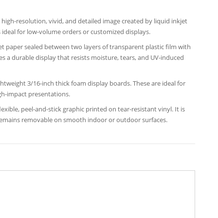
high-resolution, vivid, and detailed image created by liquid inkjet
 ideal for low-volume orders or customized displays.
et paper sealed between two layers of transparent plastic film with
tes a durable display that resists moisture, tears, and UV-induced
ightweight 3/16-inch thick foam display boards. These are ideal for
gh-impact presentations.
exible, peel-and-stick graphic printed on tear-resistant vinyl. It is
 remains removable on smooth indoor or outdoor surfaces.