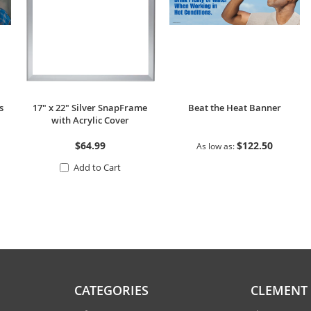
s
17" x 22" Silver SnapFrame
Beat the Heat Banner
with Acrylic Cover
$64.99
$122.50
As low as
Add to Cart
CATEGORIES
CLEMENT