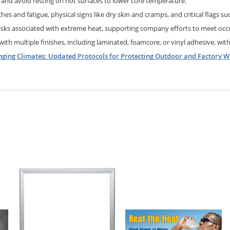
, and avoid resting on hot surfaces to lower core temperature.
es and fatigue, physical signs like dry skin and cramps, and critical flags suc
isks associated with extreme heat, supporting company efforts to meet occu
 with multiple finishes, including laminated, foamcore, or vinyl adhesive, with
nging Climates: Updated Protocols for Protecting Outdoor and Factory W