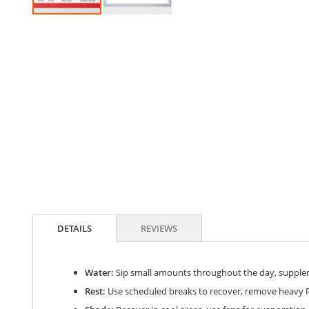
Skip
to
the
beginning
of
the
images
gallery
DETAILS
REVIEWS
Water:
Sip small amounts throughout the day, suppleme
Rest:
Use scheduled breaks to recover, remove heavy P