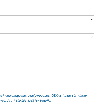
ons in any language to help you meet OSHA’s “understandable
e. Call 1-800-253-6368 for Details.