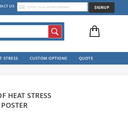
TACT US
SIGNUP
Search
T STRESS
CUSTOM OPTIONS
QUOTE
OF HEAT STRESS
 POSTER