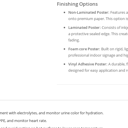
Finishing Options
Non-Laminated Poster:
Features a 
onto premium paper. This option is
Laminated Poster:
Consists of inkj
a protective sealed edge. This crea
fading.
Foam core Poster:
Built on rigid, l
professional indoor signage and hi
Vinyl Adhesive Poster:
A durable, fl
designed for easy application and
nt with electrolytes, and monitor urine color for hydration.
PE, and monitor heart rate.