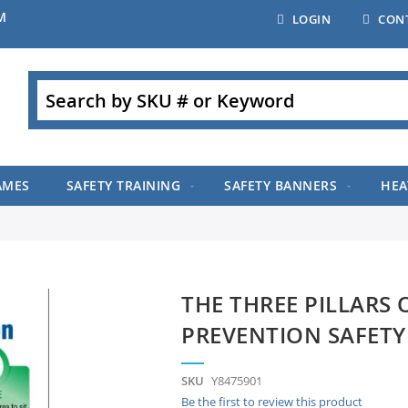
M
LOGIN
CON
Search
AMES
SAFETY TRAINING
SAFETY BANNERS
HEA
THE THREE PILLARS 
PREVENTION SAFETY
SKU
Y8475901
Be the first to review this product