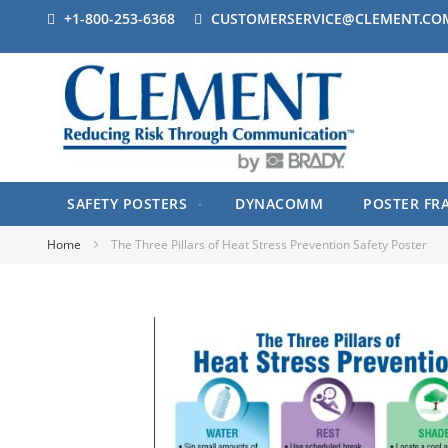
+1-800-253-6368
CUSTOMERSERVICE@CLEMENT.CO
SAFETY POSTERS
DYNACOMM
POSTER FR
Home
The Three Pillars of Heat Stress Prevention Safety Poster
Skip
to
the
end
of
the
images