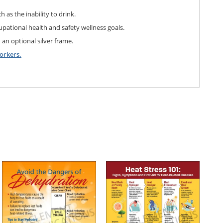
h as the inability to drink.
pational health and safety wellness goals.
 an optional silver frame.
orkers.