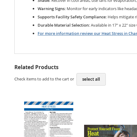
Shade:
Recover in cool areas, use fans for evaporation
Warning Signs:
Monitor for early indicators like headach
Supports Facility Safety Compliance:
Helps mitigate r
Durable Material Selection:
Available in 17" x 22" size
For more information review our Heat Stress in Cha
Related Products
Check items to add to the cart or
select all