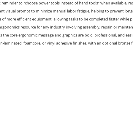
 reminder to "choose power tools instead of hand tools" when available, red
ant visual prompt to minimize manual labor fatigue, helping to prevent long
of more efficient equipment, allowing tasks to be completed faster while pri
ergonomics resource for any industry involving assembly, repair, or mainten
es the core ergonomic message and graphics are bold, professional, and easi
on-laminated, foamcore, or vinyl adhesive finishes, with an optional bronze 