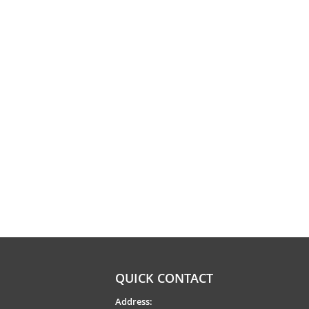
QUICK CONTACT
Address: