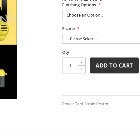
Finishing Options
Frame
Qty
ADD TO CART
Power Tool-Strain Poster