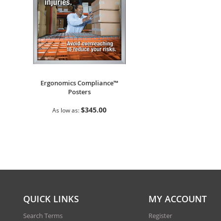
Ergonomics Compliance™
Posters
$345.00
As low as
QUICK LINKS
MY ACCOUNT
Search Terms
Register