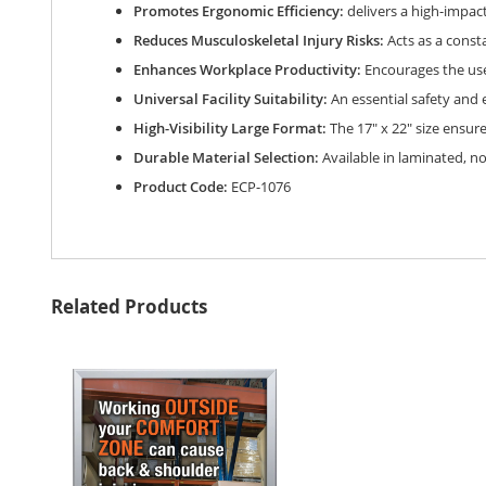
gallery
Promotes Ergonomic Efficiency:
delivers a high-impact
Reduces Musculoskeletal Injury Risks:
Acts as a const
Enhances Workplace Productivity:
Encourages the use 
Universal Facility Suitability:
An essential safety and 
High-Visibility Large Format:
The 17" x 22" size ensur
Durable Material Selection:
Available in laminated, n
Product Code:
ECP-1076
Related Products