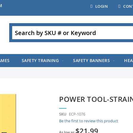
M
LOGIN
CON
Search
AMES
SAFETY TRAINING
SAFETY BANNERS
HEA
POWER TOOL-STRAI
SKU
ECP-1076
Be the first to review this product
$21.99
As low as