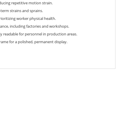
ucing repetitive motion strain.
-term strains and sprains.
oritizing worker physical health.
ance, including factories and workshops.
ly readable for personnel in production areas.
frame for a polished, permanent display.