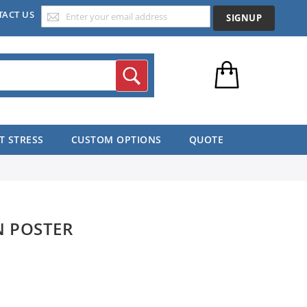
TACT US
SIGNUP
Search
T STRESS
CUSTOM OPTIONS
QUOTE
N POSTER