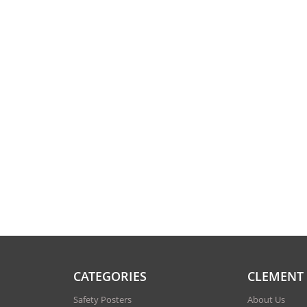
CATEGORIES
CLEMENT
Safety Posters
About Us