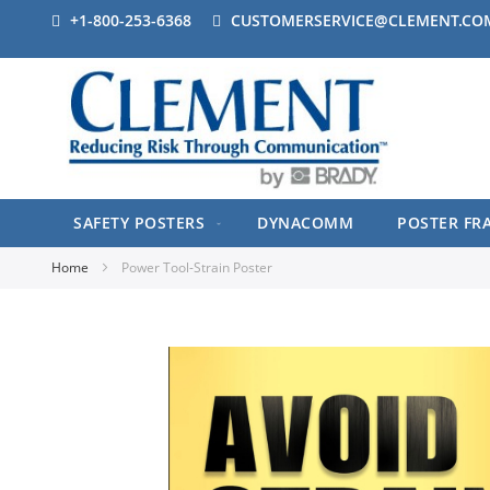
+1-800-253-6368
CUSTOMERSERVICE@CLEMENT.CO
SAFETY POSTERS
DYNACOMM
POSTER FR
Home
Power Tool-Strain Poster
Skip
to
the
end
of
the
images