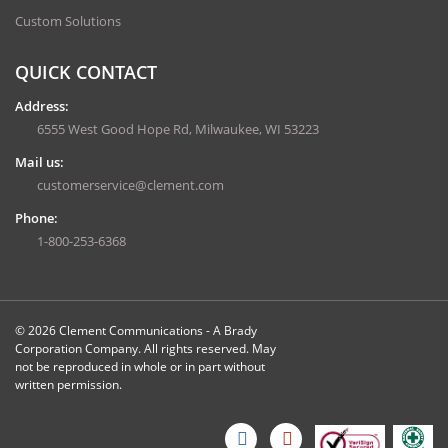
Custom Solutions
QUICK CONTACT
Address:
6555 West Good Hope Rd, Milwaukee, WI 53223
Mail us:
customerservice@clement.com
Phone:
1-800-253-6368
© 2026 Clement Communications - A Brady
Corporation Company. All rights reserved. May
not be reproduced in whole or in part without
written permission.