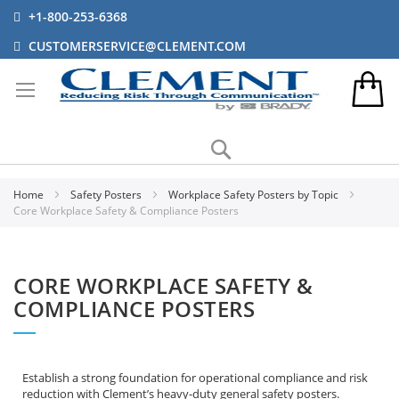
+1-800-253-6368
CUSTOMERSERVICE@CLEMENT.COM
Search
Home
Safety Posters
Workplace Safety Posters by Topic
Core Workplace Safety & Compliance Posters
CORE WORKPLACE SAFETY &
COMPLIANCE POSTERS
Establish a strong foundation for operational compliance and risk
reduction with Clement’s heavy-duty general safety posters.