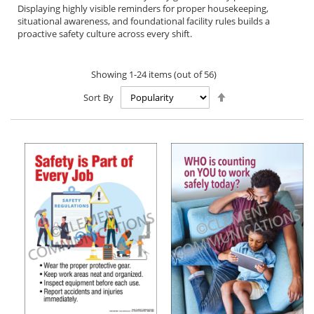
Displaying highly visible reminders for proper housekeeping,
situational awareness, and foundational facility rules builds a
proactive safety culture across every shift.
Showing
1
-
24
items (out of
56
)
Set
Sort By
Descending
Direction