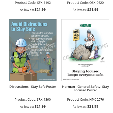
Product Code:
SFX-1192
Product Code:
OSX-0620
$21.99
$21.99
As low as
As low as
Distractions - Stay Safe Poster
Herman - General Safety: Stay
Focused Poster
Product Code:
SRX-1390
Product Code:
HPX-2079
$21.99
$21.99
As low as
As low as