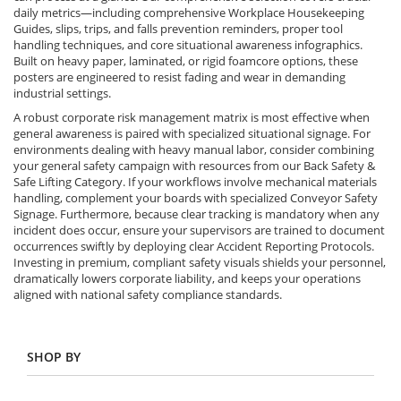
daily metrics—including comprehensive Workplace Housekeeping
Guides, slips, trips, and falls prevention reminders, proper tool
handling techniques, and core situational awareness infographics.
Built on heavy paper, laminated, or rigid foamcore options, these
posters are engineered to resist fading and wear in demanding
industrial settings.
A robust corporate risk management matrix is most effective when
general awareness is paired with specialized situational signage. For
environments dealing with heavy manual labor, consider combining
your general safety campaign with resources from our Back Safety &
Safe Lifting Category. If your workflows involve mechanical materials
handling, complement your boards with specialized Conveyor Safety
Signage. Furthermore, because clear tracking is mandatory when any
incident does occur, ensure your supervisors are trained to document
occurrences swiftly by deploying clear Accident Reporting Protocols.
Investing in premium, compliant safety visuals shields your personnel,
dramatically lowers corporate liability, and keeps your operations
aligned with national safety compliance standards.
SHOP BY