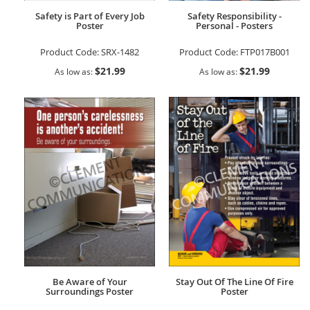
Safety is Part of Every Job
Safety Responsibility -
Poster
Personal - Posters
Product Code:
SRX-1482
Product Code:
FTP017B001
$21.99
$21.99
As low as
As low as
Be Aware of Your
Stay Out Of The Line Of Fire
Surroundings Poster
Poster