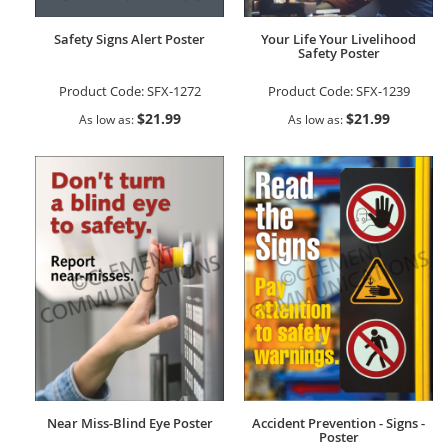
Safety Signs Alert Poster
Your Life Your Livelihood
Safety Poster
Product Code:
SFX-1272
Product Code:
SFX-1239
$21.99
$21.99
As low as
As low as
Near Miss-Blind Eye Poster
Accident Prevention - Signs -
Poster