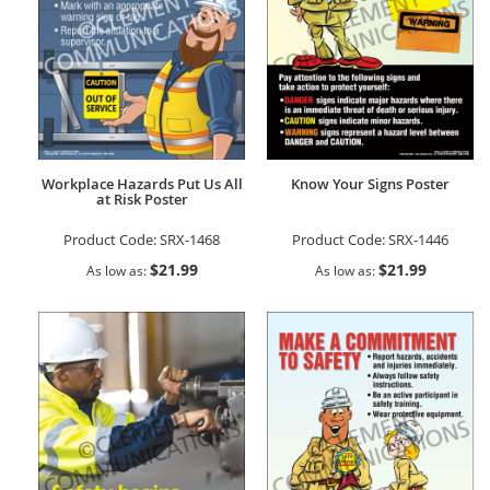
Workplace Hazards Put Us All
Know Your Signs Poster
at Risk Poster
Product Code:
SRX-1468
Product Code:
SRX-1446
$21.99
$21.99
As low as
As low as