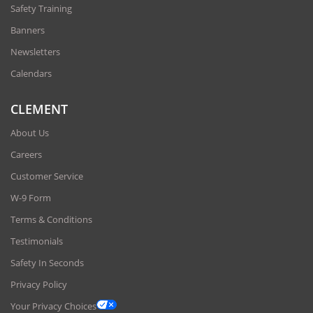
Safety Training
Banners
Newsletters
Calendars
CLEMENT
About Us
Careers
Customer Service
W-9 Form
Terms & Conditions
Testimonials
Safety In Seconds
Privacy Policy
Your Privacy Choices