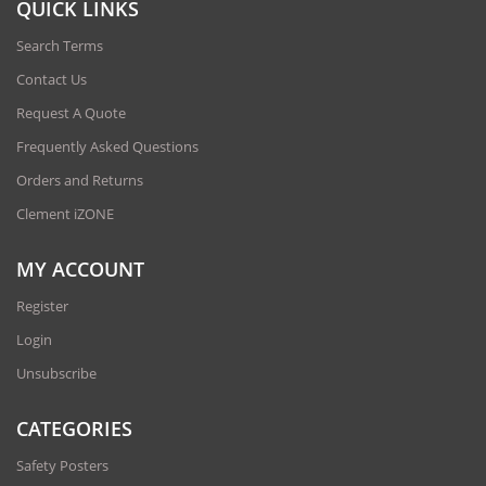
QUICK LINKS
Search Terms
Contact Us
Request A Quote
Frequently Asked Questions
Orders and Returns
Clement iZONE
MY ACCOUNT
Register
Login
Unsubscribe
CATEGORIES
Safety Posters