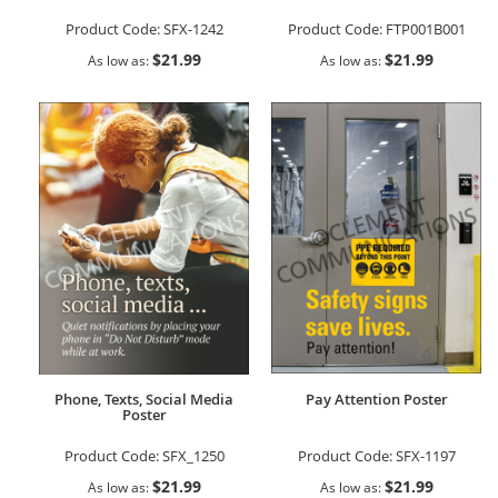
Product Code:
SFX-1242
Product Code:
FTP001B001
$21.99
$21.99
As low as
As low as
Phone, Texts, Social Media
Pay Attention Poster
Poster
Product Code:
SFX_1250
Product Code:
SFX-1197
$21.99
$21.99
As low as
As low as