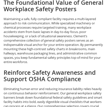
The Foundational Value of General
Workplace Safety Posters
Maintaining a safe, fully compliant facility requires a multi-layered
approach to risk communication. While specialized machinery or
chemical processes require targeted training, many workplace
accidents stem from basic lapses in day-to-day focus, poor
housekeeping, or a lack of situational awareness. Clement’s
comprehensive collection of general safety posters serves as an
indispensable visual anchor for your entire operation. By permanently
mounting these high-contrast safety charts in breakrooms, main
hallways, warehouse packaging lines, and administrative common
spaces, you keep fundamental safety principles top-of-mind for your
entire workforce.
Reinforce Safety Awareness and
Support OSHA Compliance
Eliminating human error and reducing insurance liability relies heavily
on continuous behavior reinforcement. Our general workplace safety
banners break down foundational federal safety guidelines and smart
facility habits into bold, easily digestible visual checklists that workers
can process at a glance. Our comprehensive selection covers crucial