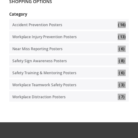
SHOPPING OPTIONS
Category
item
Accident Prevention Posters
16
item
Workplace Injury Prevention Posters
13
item
Near Miss Reporting Posters
6
item
Safety Sign Awareness Posters
8
item
Safety Training & Mentoring Posters
6
item
Workplace Teamwork Safety Posters
3
item
Workplace Distraction Posters
7