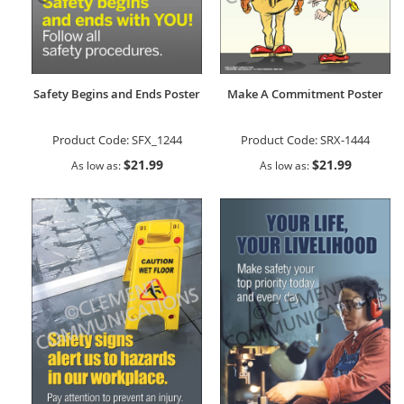
Safety Begins and Ends Poster
Make A Commitment Poster
Product Code:
SFX_1244
Product Code:
SRX-1444
$21.99
$21.99
As low as
As low as