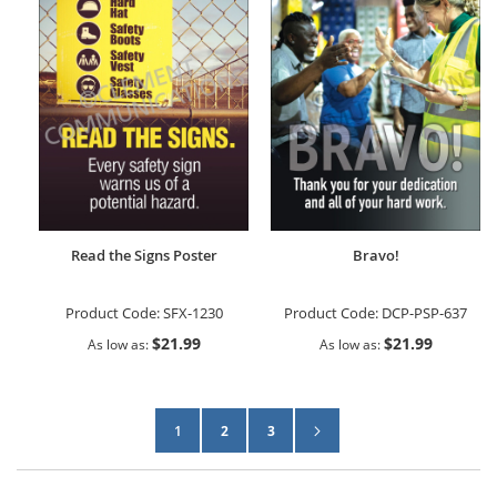
Read the Signs Poster
Bravo!
Product Code:
SFX-1230
Product Code:
DCP-PSP-637
$21.99
$21.99
As low as
As low as
Page
Page
Next
You're currently reading page
Page
Page
1
2
3