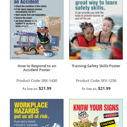
How to Respond to an
Training-Safety Skills Poster
Accident Poster
Product Code:
SRX-1430
Product Code:
SFX-1256
$21.99
$21.99
As low as
As low as