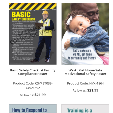
Basic Safety Checklist Facility
We All Get Home Safe
Compliance Poster
Motivational Safety Poster
Product Code:
CSYPST033-
Product Code:
HYX-1864
Y4921692
$21.99
As low as
$21.99
As low as