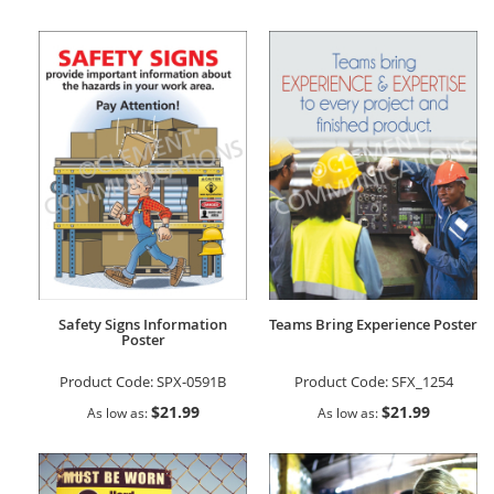
Safety Signs Information
Teams Bring Experience Poster
Poster
Product Code:
SPX-0591B
Product Code:
SFX_1254
$21.99
$21.99
As low as
As low as