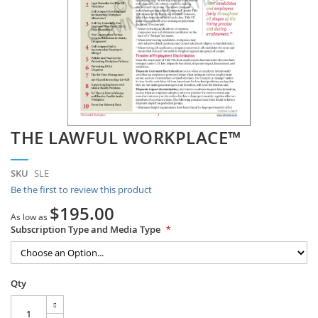
Skip
THE LAWFUL WORKPLACE™
to
the
beginning
SKU
SLE
of
Be the first to review this product
the
images
$195.00
As low as
gallery
Subscription Type and Media Type
Qty