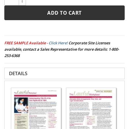
ADD TO CART
FREE SAMPLE Available -
Click Here!
Corporate Site Licenses
available, contact a Sales Representative for more details:
1-800-
253-6368
DETAILS