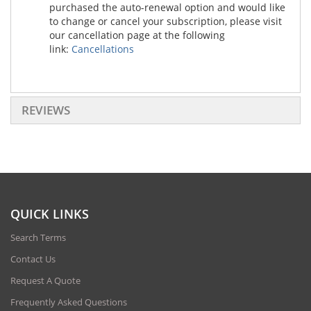
purchased the auto-renewal option and would like
to change or cancel your subscription, please visit
our cancellation page at the following
link:
Cancellations
REVIEWS
QUICK LINKS
Search Terms
Contact Us
Request A Quote
Frequently Asked Questions