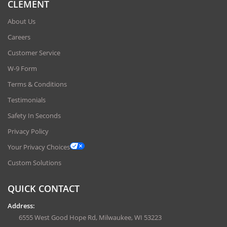
CLEMENT
About Us
Careers
Customer Service
W-9 Form
Terms & Conditions
Testimonials
Safety In Seconds
Privacy Policy
Your Privacy Choices
Custom Solutions
QUICK CONTACT
Address:
6555 West Good Hope Rd, Milwaukee, WI 53223