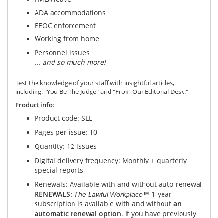
ADA accommodations
EEOC enforcement
Working from home
Personnel issues
...
and so much
more!
Test the knowledge of your staff with insightful articles,
including: "You Be The Judge" and "From Our Editorial Desk."
Product info
:
Product code: SLE
Pages per issue: 10
Quantity: 12 issues
Digital delivery frequency: Monthly + quarterly
special reports
Renewals: Available with and without auto-renewal
RENEWALS:
1-year
The Lawful Workplace™
subscription is available with and without
an
automatic renewal option
. If you have previously