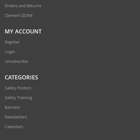
Orders and Returns
Clement iZONE
MY ACCOUNT
Register
Login
Unsubscribe
CATEGORIES
Safety Posters
Safety Training
Banners
Newsletters
Calendars