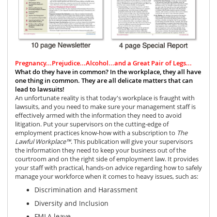
Pregnancy...Prejudice...Alcohol...and a Great Pair of Legs...
What do they have in common?
In the workplace, they all have
one thing in common. They are all delicate matters that can
lead to lawsuits!
An unfortunate reality is that today's workplace is fraught with
lawsuits, and you need to make sure your management staff is
effectively armed with the information they need to avoid
litigation. Put your supervisors on the cutting-edge of
employment practices know-how with a subscription to
The
Lawful Workplace™
.
This publication will give your supervisors
the information they need to keep your business out of the
courtroom and on the right side of employment law. It provides
your staff with practical, hands-on advice regarding how to safely
manage your workforce when it comes to heavy issues, such as:
Discrimination and
Harassment
Diversity and Inclusion
FMLA leave