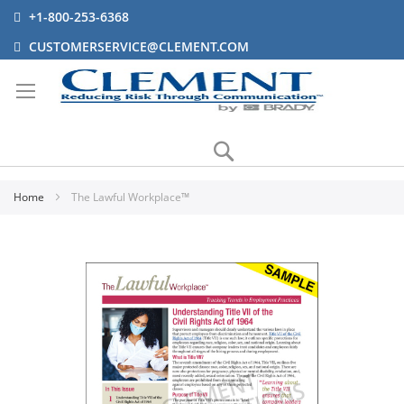
+1-800-253-6368
CUSTOMERSERVICE@CLEMENT.COM
Search
Home
The Lawful Workplace™
Skip
to
the
end
of
the
images
gallery