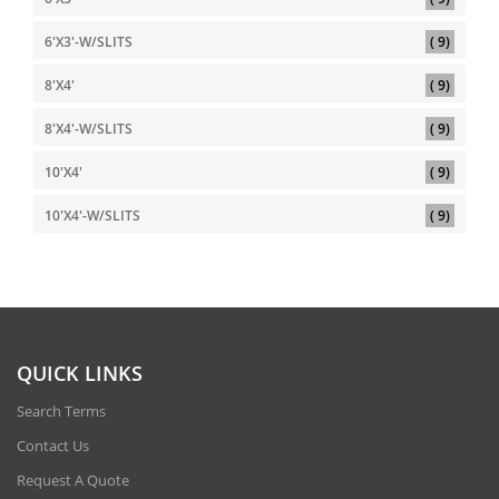
item
6'X3'-W/SLITS
9
item
8'X4'
9
item
8'X4'-W/SLITS
9
item
10'X4'
9
item
10'X4'-W/SLITS
9
QUICK LINKS
Search Terms
Contact Us
Request A Quote