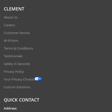
CLEMENT
About Us
Careers
Customer Service
W-9 Form
Terms & Conditions
Testimonials
Safety In Seconds
Privacy Policy
Your Privacy Choices
Custom Solutions
QUICK CONTACT
Address: