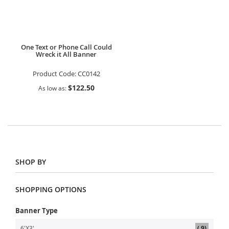
One Text or Phone Call Could
Wreck it All Banner
Product Code:
CC0142
$122.50
As low as
SHOP BY
SHOPPING OPTIONS
Banner Type
item
6'X3'
9