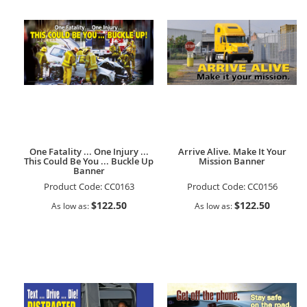
One Fatality ... One Injury ...
Arrive Alive. Make It Your
This Could Be You ... Buckle Up
Mission Banner
Banner
Product Code:
CC0163
Product Code:
CC0156
$122.50
$122.50
As low as
As low as