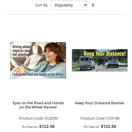
Set
Sort By
Descending
Direction
Eyes on the Road and Hands
Keep Your Distance Banner
on the Wheel Banner
Product Code:
CC0250
Product Code:
CC0168
$122.50
$122.50
As low as
As low as