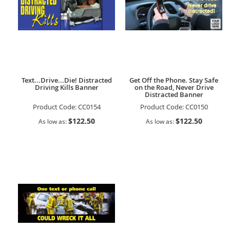
Text...Drive...Die! Distracted
Get Off the Phone. Stay Safe
Driving Kills Banner
on the Road, Never Drive
Distracted Banner
Product Code:
CC0154
Product Code:
CC0150
$122.50
$122.50
As low as
As low as