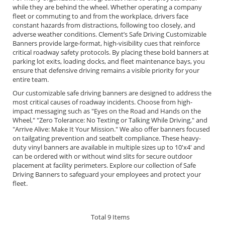
while they are behind the wheel. Whether operating a company
fleet or commuting to and from the workplace, drivers face
constant hazards from distractions, following too closely, and
adverse weather conditions. Clement’s Safe Driving Customizable
Banners provide large-format, high-visibility cues that reinforce
critical roadway safety protocols. By placing these bold banners at
parking lot exits, loading docks, and fleet maintenance bays, you
ensure that defensive driving remains a visible priority for your
entire team.
Our customizable safe driving banners are designed to address the
most critical causes of roadway incidents. Choose from high-
impact messaging such as "Eyes on the Road and Hands on the
Wheel," "Zero Tolerance: No Texting or Talking While Driving," and
"Arrive Alive: Make It Your Mission." We also offer banners focused
on tailgating prevention and seatbelt compliance. These heavy-
duty vinyl banners are available in multiple sizes up to 10'x4' and
can be ordered with or without wind slits for secure outdoor
placement at facility perimeters. Explore our collection of Safe
Driving Banners to safeguard your employees and protect your
fleet.
Total
9
Items