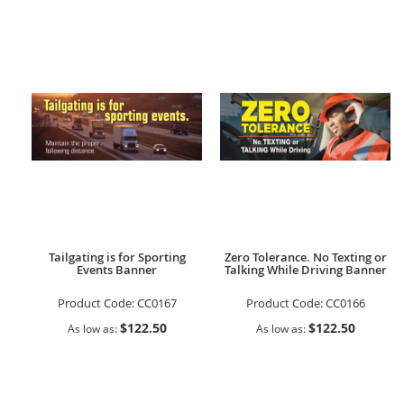
Tailgating is for Sporting
Zero Tolerance. No Texting or
Events Banner
Talking While Driving Banner
Product Code:
CC0167
Product Code:
CC0166
$122.50
$122.50
As low as
As low as