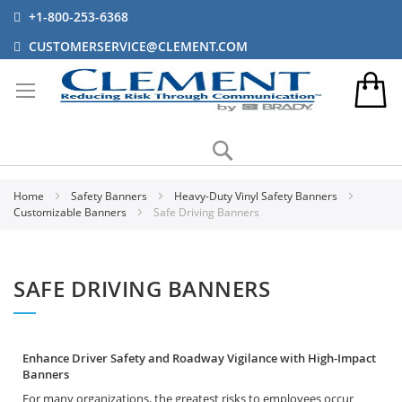
+1-800-253-6368
CUSTOMERSERVICE@CLEMENT.COM
Search
Home
Safety Banners
Heavy-Duty Vinyl Safety Banners
Customizable Banners
Safe Driving Banners
SAFE DRIVING BANNERS
Enhance Driver Safety and Roadway Vigilance with High-Impact
Banners
For many organizations, the greatest risks to employees occur