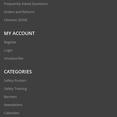
Frequently Asked Questions
Orders and Returns
Clement iZONE
MY ACCOUNT
Register
Login
Unsubscribe
CATEGORIES
Safety Posters
Safety Training
Banners
Newsletters
Calendars