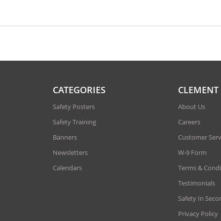
CATEGORIES
CLEMENT
Safety Posters
About Us
Safety Training
Careers
Banners
Customer Serv
Newsletters
W-9 Form
Calendars
Terms & Condi
Testimonials
Safety In Seco
Privacy Policy