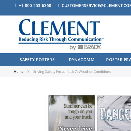
+1-800-253-6368
CUSTOMERSERVICE@CLEMENT.CO
SAFETY POSTERS
DYNACOMM
POSTER FR
Home
Driving Safety Focus Pack 7: Weather Conditions
Skip
to
the
end
of
the
images