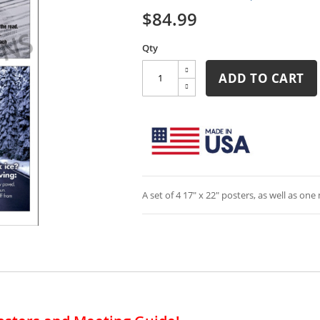
$84.99
Qty
ADD TO CART
A set of 4 17" x 22" posters, as well as on