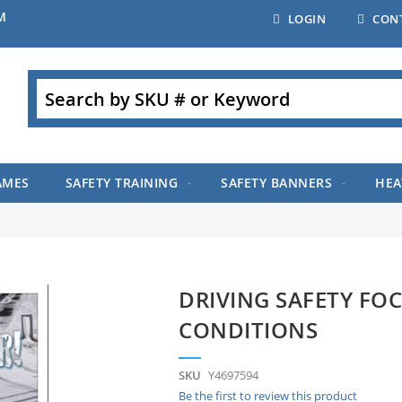
M
LOGIN
CON
Search
AMES
SAFETY TRAINING
SAFETY BANNERS
HEA
DRIVING SAFETY FOC
CONDITIONS
SKU
Y4697594
Be the first to review this product