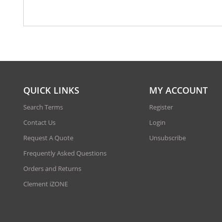
QUICK LINKS
MY ACCOUNT
Search Terms
Register
Contact Us
Login
Request A Quote
Unsubscribe
Frequently Asked Questions
Orders and Returns
Clement iZONE