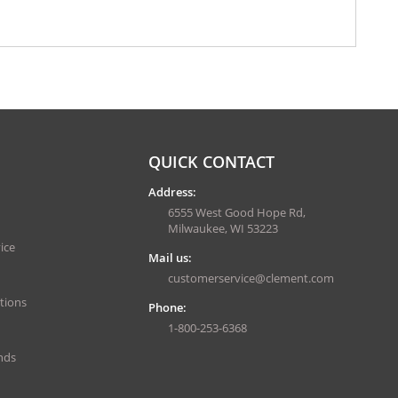
QUICK CONTACT
Address:
6555 West Good Hope Rd,
Milwaukee, WI 53223
ice
Mail us:
customerservice@clement.com
tions
Phone:
1-800-253-6368
nds