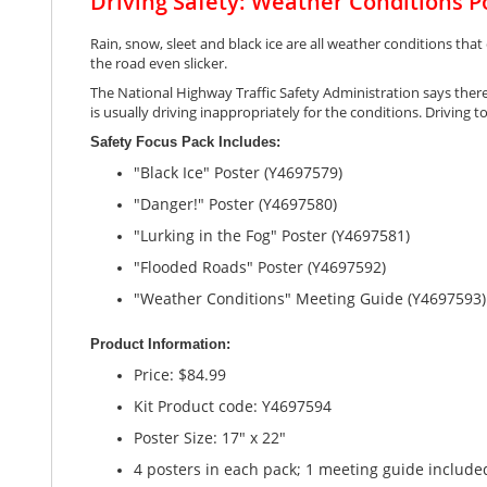
Driving Safety: Weather Conditions P
gallery
Rain, snow, sleet and black ice are all weather conditions that
the road even slicker.
The National Highway Traffic Safety Administration says there 
is usually driving inappropriately for the conditions. Driving 
Safety Focus Pack Includes:
"Black Ice" Poster (Y4697579)
"Danger!" Poster (Y4697580)
"Lurking in the Fog" Poster (Y4697581)
"Flooded Roads" Poster (Y4697592)
"Weather Conditions" Meeting Guide (Y4697593)
Product Information:
Price: $84.99
Kit Product code: Y4697594
Poster Size: 17" x 22"
4 posters in each pack; 1 meeting guide include