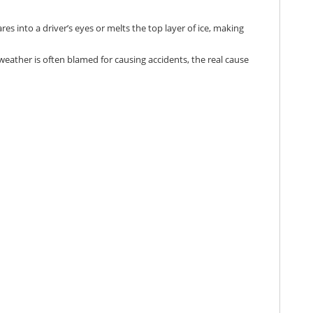
es into a driver’s eyes or melts the top layer of ice, making
weather is often blamed for causing accidents, the real cause