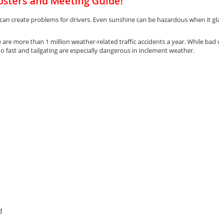
osters and Meeting Guide!
 can create problems for drivers. Even sunshine can be hazardous when it glar
are more than 1 million weather-related traffic accidents a year. While bad 
too fast and tailgating are especially dangerous in inclement weather.
d