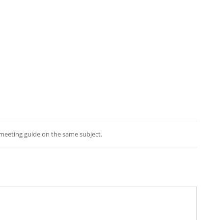
e meeting guide on the same subject.