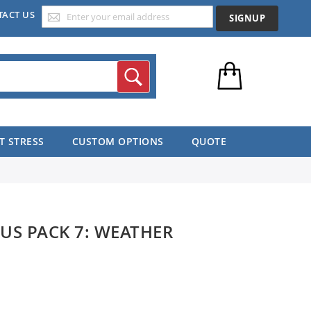
TACT US
SIGNUP
Search
T STRESS
CUSTOM OPTIONS
QUOTE
US PACK 7: WEATHER