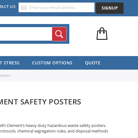
TACT US
SIGNUP
Search
T STRESS
CUSTOM OPTIONS
QUOTE
osters
ENT SAFETY POSTERS
with Clement’s heavy-duty hazardous waste safety posters.
protocols, chemical segregation rules, and disposal methods