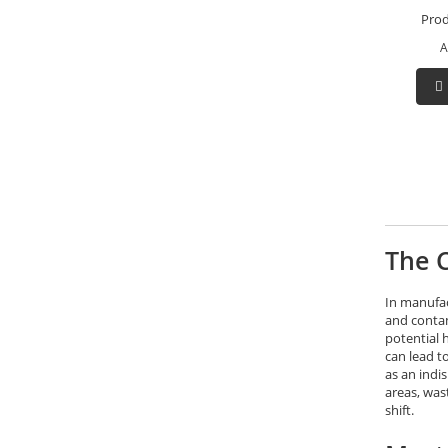
Prod
A
The C
In manufac
and contam
potential 
can lead t
as an indi
areas, was
shift.