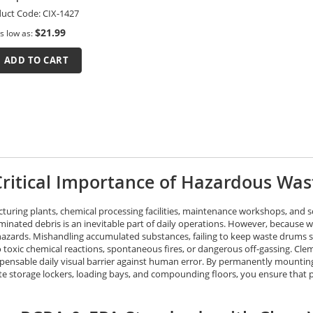
uct Code:
CIX-1427
$21.99
s low as
ADD TO CART
ritical Importance of Hazardous Was
turing plants, chemical processing facilities, maintenance workshops, and sc
inated debris is an inevitable part of daily operations. However, because wa
hazards. Mishandling accumulated substances, failing to keep waste drums se
o toxic chemical reactions, spontaneous fires, or dangerous off-gassing. Cl
spensable daily visual barrier against human error. By permanently mounting 
te storage lockers, loading bays, and compounding floors, you ensure that 