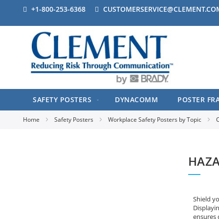
+1-800-253-6368
CUSTOMERSERVICE@CLEMENT.CO
SAFETY POSTERS
DYNACOMM
POSTER FR
Home
Safety Posters
Workplace Safety Posters by Topic
C
HAZA
Shield y
Displayi
ensures 