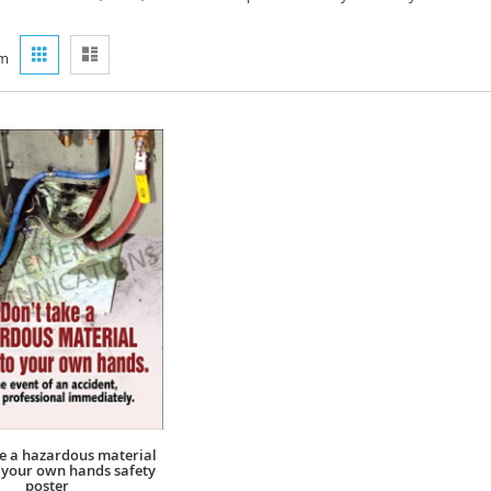
View
Grid
List
m
as
ke a hazardous material
o your own hands safety
poster