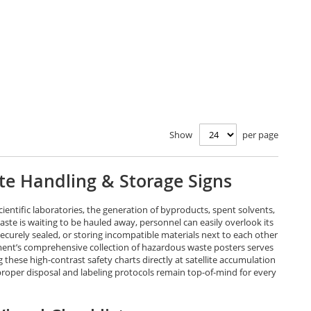
Show
per page
te Handling & Storage Signs
ientific laboratories, the generation of byproducts, spent solvents,
ste is waiting to be hauled away, personnel can easily overlook its
curely sealed, or storing incompatible materials next to each other
ement’s comprehensive collection of hazardous waste posters serves
these high-contrast safety charts directly at satellite accumulation
proper disposal and labeling protocols remain top-of-mind for every