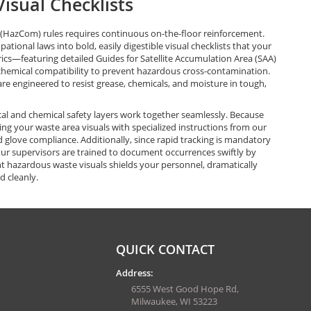
isual Checklists
HazCom) rules requires continuous on-the-floor reinforcement.
ional laws into bold, easily digestible visual checklists that your
ics—featuring detailed Guides for Satellite Accumulation Area (SAA)
chemical compatibility to prevent hazardous cross-contamination.
are engineered to resist grease, chemicals, and moisture in tough,
al and chemical safety layers work together seamlessly. Because
g your waste area visuals with specialized instructions from our
 glove compliance. Additionally, since rapid tracking is mandatory
your supervisors are trained to document occurrences swiftly by
t hazardous waste visuals shields your personnel, dramatically
d cleanly.
QUICK CONTACT
Address:
6555 West Good Hope Rd,
Milwaukee, WI 53223