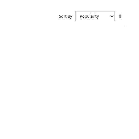
Set
Sort By
Descen
Directio