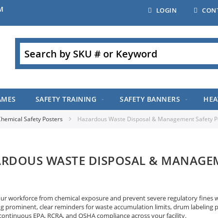
M
LOGIN
CON
Search
AMES
SAFETY TRAINING
SAFETY BANNERS
HEA
hemical Safety Posters
Hazardous Waste Disposal & Management Safety P
RDOUS WASTE DISPOSAL & MANAGEM
our workforce from chemical exposure and prevent severe regulatory fines 
ng prominent, clear reminders for waste accumulation limits, drum labeling 
continuous EPA, RCRA, and OSHA compliance across your facility.