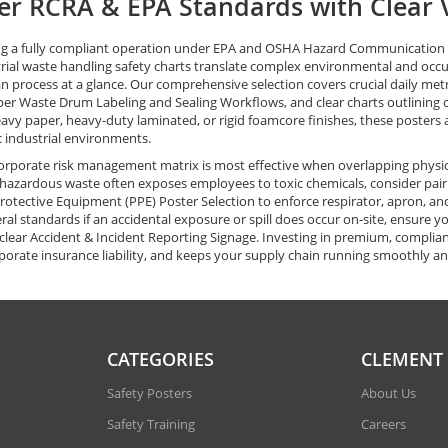
r RCRA & EPA Standards with Clear V
g a fully compliant operation under EPA and OSHA Hazard Communication (
rial waste handling safety charts translate complex environmental and occupat
n process at a glance. Our comprehensive selection covers crucial daily metr
per Waste Drum Labeling and Sealing Workflows, and clear charts outlining 
eavy paper, heavy-duty laminated, or rigid foamcore finishes, these posters 
ic industrial environments.
orporate risk management matrix is most effective when overlapping physic
azardous waste often exposes employees to toxic chemicals, consider pairin
rotective Equipment (PPE) Poster Selection to enforce respirator, apron, and
ral standards if an accidental exposure or spill does occur on-site, ensure 
clear Accident & Incident Reporting Signage. Investing in premium, complian
porate insurance liability, and keeps your supply chain running smoothly an
CATEGORIES
CLEMENT
Safety Posters
About Us
Safety Training
Careers