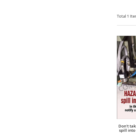
Total
1
Ite
Don't ta
spill int