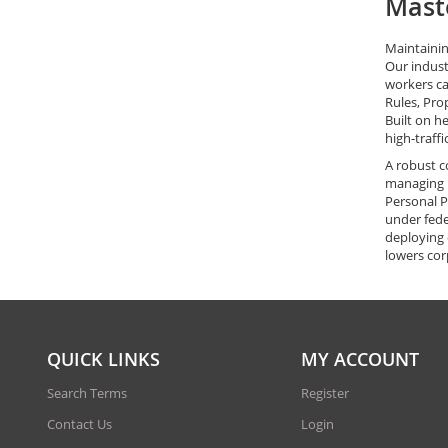
Maste
Maintainin
Our indust
workers ca
Rules, Pro
Built on h
high-traff
A robust c
managing h
Personal P
under fede
deploying 
lowers cor
QUICK LINKS
MY ACCOUNT
Search Terms
Register
Contact Us
Login