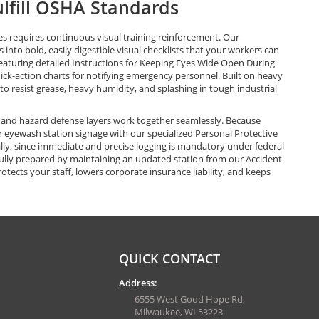
ulfill OSHA Standards
s requires continuous visual training reinforcement. Our
nto bold, easily digestible visual checklists that your workers can
eaturing detailed Instructions for Keeping Eyes Wide Open During
ck-action charts for notifying emergency personnel. Built on heavy
o resist grease, heavy humidity, and splashing in tough industrial
and hazard defense layers work together seamlessly. Because
our eyewash station signage with our specialized Personal Protective
ally, since immediate and precise logging is mandatory under federal
ully prepared by maintaining an updated station from our Accident
ects your staff, lowers corporate insurance liability, and keeps
QUICK CONTACT
Address:
6555 West Good Hope Rd,
Milwaukee, WI 53223