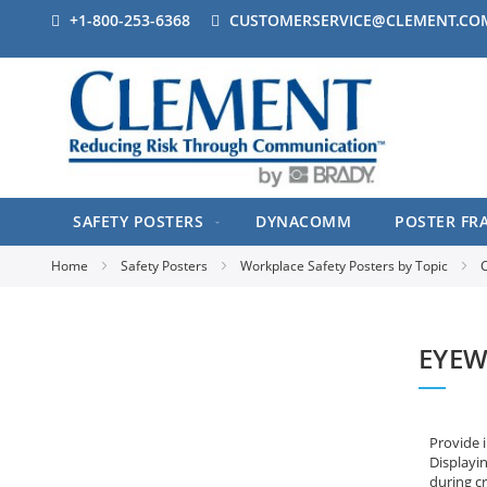
+1-800-253-6368
CUSTOMERSERVICE@CLEMENT.CO
SAFETY POSTERS
DYNACOMM
POSTER FR
Home
Safety Posters
Workplace Safety Posters by Topic
C
EYEW
Provide 
Displayin
during cr