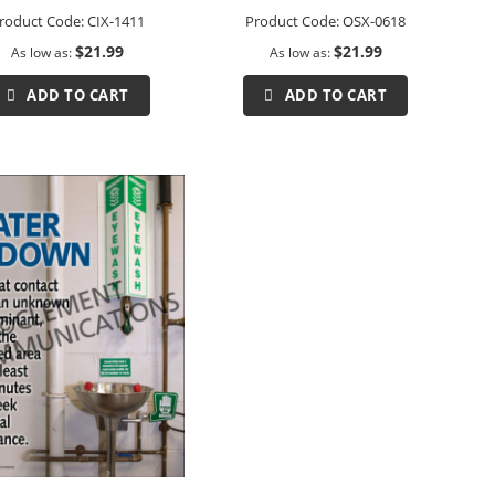
roduct Code:
CIX-1411
Product Code:
OSX-0618
$21.99
$21.99
As low as
As low as
ADD TO CART
ADD TO CART