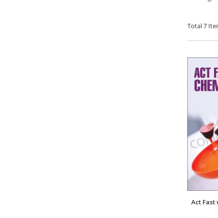
Total
7
Ite
Act Fast