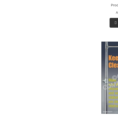
Prod
A