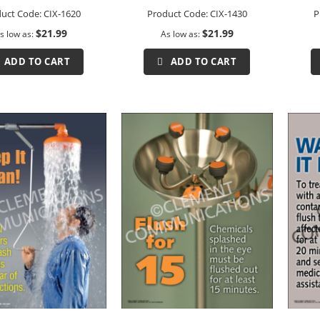
uct Code:
CIX-1620
Product Code:
CIX-1430
P
$21.99
$21.99
s low as
As low as
ADD TO CART
ADD TO CART