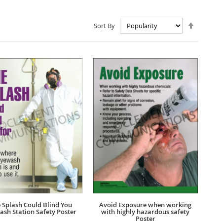
Set
Sort By
Descen
Directio
 Splash Could Blind You
Avoid Exposure when working
ash Station Safety Poster
with highly hazardous safety
Poster