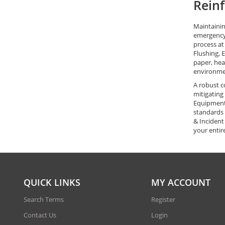
Reinf
Maintainin
emergency 
process at
Flushing, 
paper, hea
environme
A robust c
mitigating
Equipment 
standards 
& Incident
your entire
QUICK LINKS
MY ACCOUNT
Search Terms
Register
Contact Us
Login