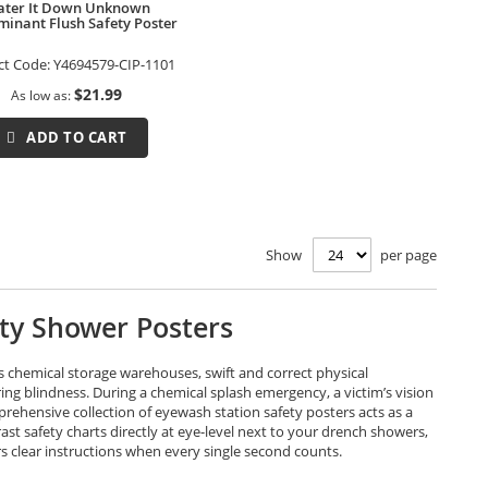
ter It Down Unknown
inant Flush Safety Poster
ct Code:
Y4694579-CIP-1101
$21.99
As low as
ADD TO CART
Show
per page
ety Shower Posters
s chemical storage warehouses, swift and correct physical
ng blindness. During a chemical splash emergency, a victim’s vision
rehensive collection of eyewash station safety posters acts as a
t safety charts directly at eye-level next to your drench showers,
 clear instructions when every single second counts.