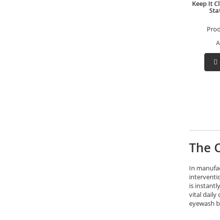
Keep It 
Sta
Pro
A
The C
In manufac
interventi
is instant
vital dail
eyewash ba