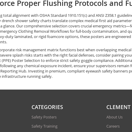
orce Proper Flushing Protocols and F
g total alignment with OSHA Standard 1910.151(c) and ANSI Z358.1 guideline
drench shower safety charts translate complex medical first aid parameters i
 a glance. Our comprehensive selection covers crucial emergency metrics—f
Emergency Clothing Removal Workflows for full-body contamination, and qui
vy-duty laminated, or rigid foamcore options, these posters are engineered t
nts.
orporate risk management matrix functions best when overlapping medical 
 severe splash risks starts with the right facial defenses, consider pairing y
(PPE) Poster Selection to enforce strict safety goggle compliance. Addition
following any chemical exposure incident, ensure your supervisors remain f
 Reporting Hub. Investing in premium, compliant eyewash safety banners prot
 infrastructure running safely.
CATEGORIES
CLEMENT
Safety Posters
About Us
Safety Training
Careers