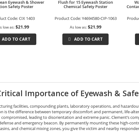
Clean Eyewash & Shower
Flush for 15 Eyewash Station
Wa
tion Safety Poster
Chemical Safety Poster
Contam
duct Code:
CIX 1403
Product Code:
Y4694580-CIP-1063
Produ
$21.99
$21.99
s low as
As low as
ADD TO CART
ADD TO CART
ritical Importance of Eyewash & Saf
turing facilities, compounding plants, laboratory operations, and hazardou
on is the difference between temporary discomfort and permanent, life-alteri
ly compromised, leading to disorientation and extreme panic. Clement’s comp
y defense and emergency beacon. By permanently mounting these high-contras
sins, and chemical mixing zones, you give the victim and nearby responders