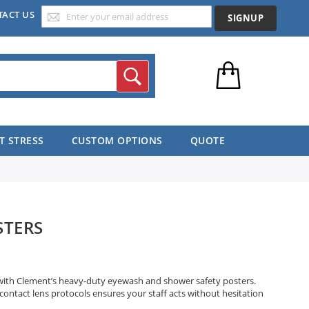
TACT US
SIGNUP
Search
T STRESS
CUSTOM OPTIONS
QUOTE
STERS
 with Clement’s heavy-duty eyewash and shower safety posters.
 contact lens protocols ensures your staff acts without hesitation