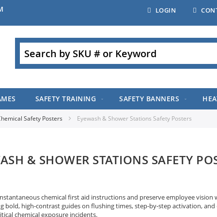
M
LOGIN
CON
Search
AMES
SAFETY TRAINING
SAFETY BANNERS
HEA
hemical Safety Posters
Eyewash & Shower Stations Safety Posters
ASH & SHOWER STATIONS SAFETY PO
instantaneous chemical first aid instructions and preserve employee vision
g bold, high-contrast guides on flushing times, step-by-step activation, and
itical chemical exposure incidents.