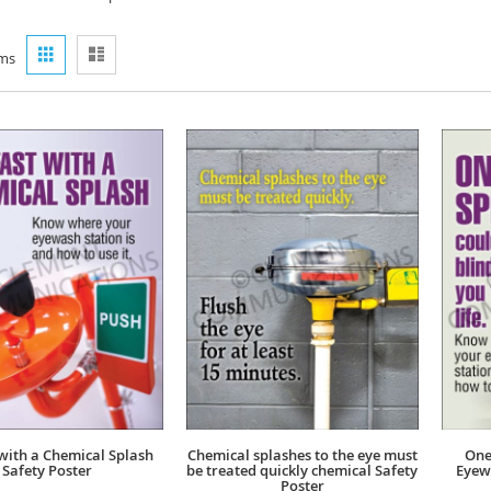
View
Grid
List
ms
as
 with a Chemical Splash
Chemical splashes to the eye must
One
Safety Poster
be treated quickly chemical Safety
Eyew
Poster