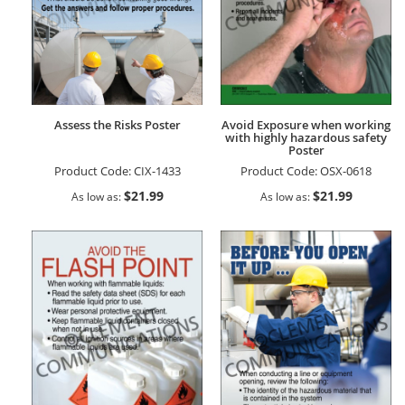
Assess the Risks Poster
Avoid Exposure when working
with highly hazardous safety
Poster
Product Code:
CIX-1433
Product Code:
OSX-0618
$21.99
$21.99
As low as
As low as