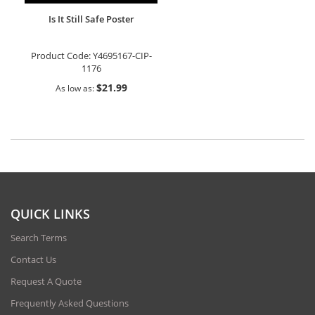
Is It Still Safe Poster
Product Code:
Y4695167-CIP-
1176
$21.99
As low as
QUICK LINKS
Search Terms
Contact Us
Request A Quote
Frequently Asked Questions