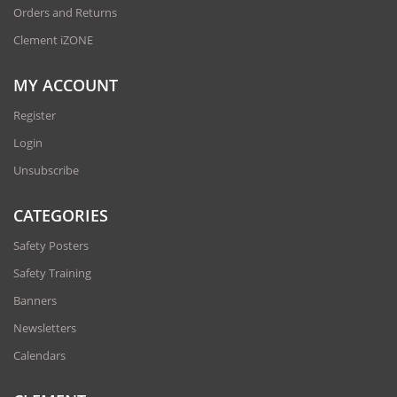
Orders and Returns
Clement iZONE
MY ACCOUNT
Register
Login
Unsubscribe
CATEGORIES
Safety Posters
Safety Training
Banners
Newsletters
Calendars