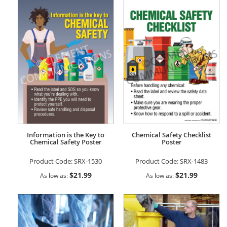
Information is the Key to
Chemical Safety Checklist
Chemical Safety Poster
Poster
Product Code:
SRX-1530
Product Code:
SRX-1483
$21.99
$21.99
As low as
As low as