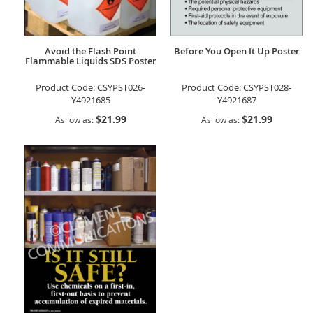
Avoid the Flash Point
Before You Open It Up Poster
Flammable Liquids SDS Poster
Product Code:
CSYPST026-
Product Code:
CSYPST028-
Y4921685
Y4921687
$21.99
$21.99
As low as
As low as