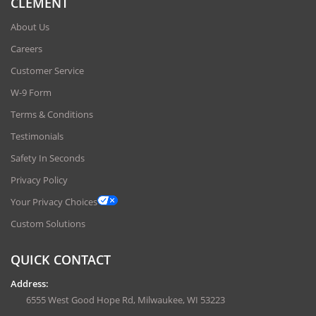
CLEMENT
About Us
Careers
Customer Service
W-9 Form
Terms & Conditions
Testimonials
Safety In Seconds
Privacy Policy
Your Privacy Choices
Custom Solutions
QUICK CONTACT
Address:
6555 West Good Hope Rd, Milwaukee, WI 53223