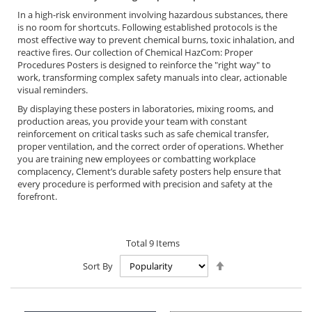
In a high-risk environment involving hazardous substances, there
is no room for shortcuts. Following established protocols is the
most effective way to prevent chemical burns, toxic inhalation, and
reactive fires. Our collection of Chemical HazCom: Proper
Procedures Posters is designed to reinforce the "right way" to
work, transforming complex safety manuals into clear, actionable
visual reminders.
By displaying these posters in laboratories, mixing rooms, and
production areas, you provide your team with constant
reinforcement on critical tasks such as safe chemical transfer,
proper ventilation, and the correct order of operations. Whether
you are training new employees or combatting workplace
complacency, Clement’s durable safety posters help ensure that
every procedure is performed with precision and safety at the
forefront.
Total
9
Items
Set
Sort By
Descending
Direction