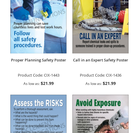
Proper Planning Safety Poster
Call in an Expert Safety Poster
Product Code:
CIX-1443
Product Code:
CIX-1436
$21.99
$21.99
As low as
As low as