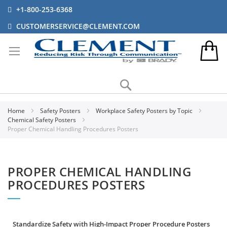
+1-800-253-6368
CUSTOMERSERVICE@CLEMENT.COM
Search
Home
Safety Posters
Workplace Safety Posters by Topic
Chemical Safety Posters
Proper Chemical Handling Procedures Posters
PROPER CHEMICAL HANDLING
PROCEDURES POSTERS
Standardize Safety with High-Impact Proper Procedure Posters