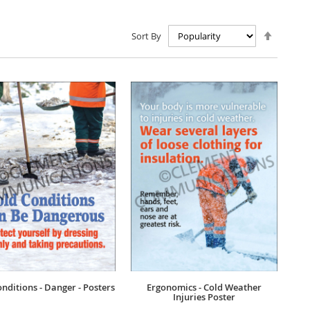
Set
Sort By
Descen
Directio
nditions - Danger - Posters
Ergonomics - Cold Weather
Injuries Poster