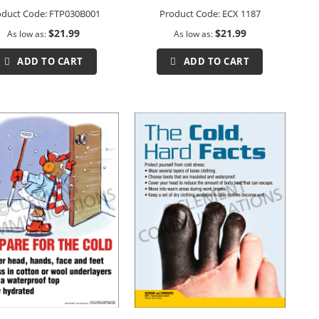
oduct Code:
FTP030B001
Product Code:
ECX 1187
$21.99
$21.99
As low as
As low as
ADD TO CART
ADD TO CART