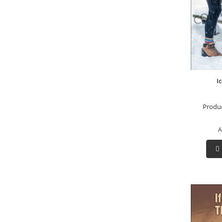
Ic
Produ
A