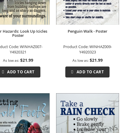
r Hazards: Look Up Icicles
Penguin Walk - Poster
Poster
duct Code:
WINHAZ007-
Product Code:
WINHAZ009-
Y4920321
Y4920323
$21.99
$21.99
As low as
As low as
ADD TO CART
ADD TO CART