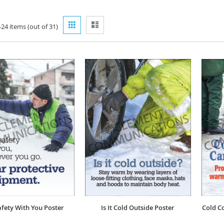
View
Grid
List
-
24
items (out of
31
)
as
afety With You Poster
Is It Cold Outside Poster
Cold Co