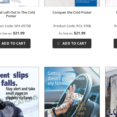
et Left Out In The Cold
Conquer the Cold Poster
Poster
uct Code:
SPX-0573B
Product Code:
PCX 376B
P
$21.99
$21.99
s low as
As low as
ADD TO CART
ADD TO CART