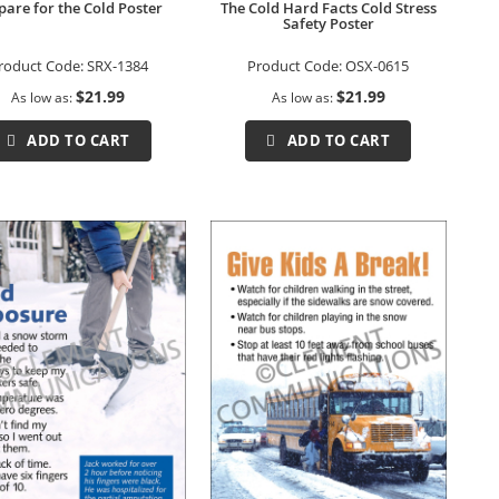
pare for the Cold Poster
The Cold Hard Facts Cold Stress
Safety Poster
roduct Code:
SRX-1384
Product Code:
OSX-0615
$21.99
$21.99
As low as
As low as
ADD TO CART
ADD TO CART