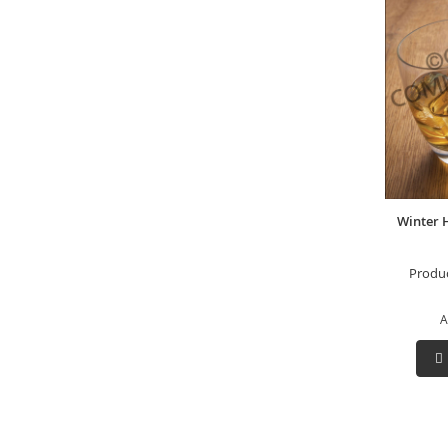
Winter 
Produ
A