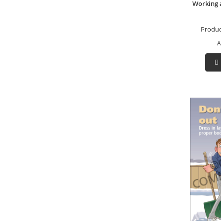
Working 
Produc
A