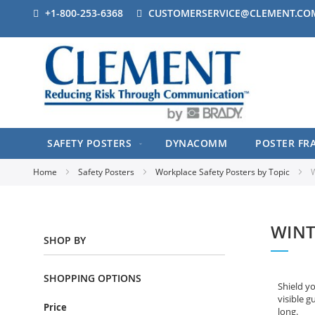
+1-800-253-6368
CUSTOMERSERVICE@CLEMENT.CO
SAFETY POSTERS
DYNACOMM
POSTER FR
Home
Safety Posters
Workplace Safety Posters by Topic
W
WINT
SHOP BY
SHOPPING OPTIONS
Shield y
visible g
Price
long.