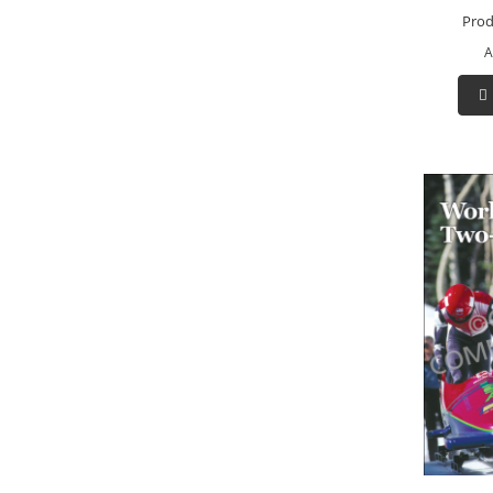
Prod
A