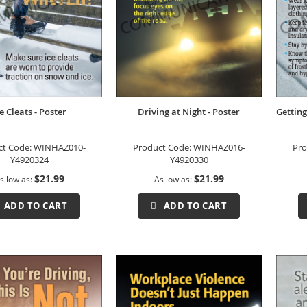
e Cleats - Poster
Driving at Night - Poster
Getting
ct Code:
WINHAZ010-
Product Code:
WINHAZ016-
Pro
Y4920324
Y4920330
$21.99
$21.99
s low as
As low as
ADD TO CART
ADD TO CART