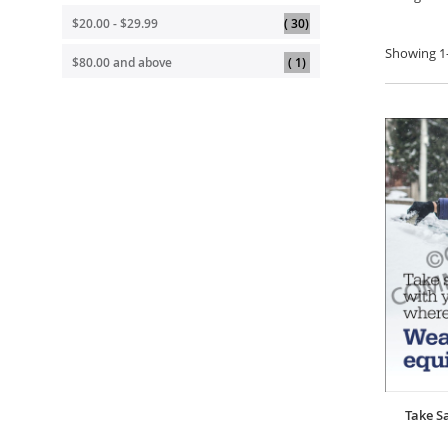
item
$20.00
-
$29.99
30
Showing
1
item
$80.00
and above
1
Take S