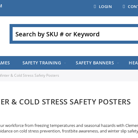
M
LOGIN
CON
Search
AMES
SAFETY TRAINING
SAFETY BANNERS
HEA
inter & Cold Stress Safety Posters
ER & COLD STRESS SAFETY POSTERS
our workforce from freezing temperatures and seasonal hazards with Clement’
uidance on cold stress prevention, frostbite awareness, and winter slip safe