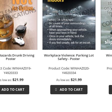
Hazards Drunk Driving
Workplace Violence: Parking Lot
Win
Poster
Safety - Poster
ct Code:
WINHAZ019-
Product Code:
WINHAZ020-
Pro
Y4920333
Y4920334
$21.99
$21.99
s low as
As low as
ADD TO CART
ADD TO CART