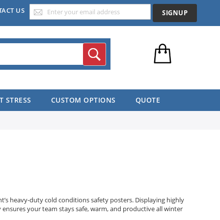
TACT US
SIGNUP
Search
T STRESS
CUSTOM OPTIONS
QUOTE
s heavy-duty cold conditions safety posters. Displaying highly
ty ensures your team stays safe, warm, and productive all winter