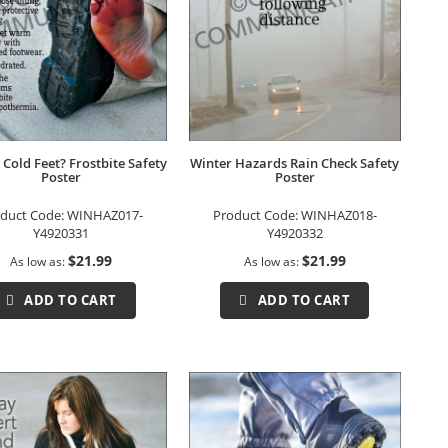
 Cold Feet? Frostbite Safety
Winter Hazards Rain Check Safety
Poster
Poster
duct Code:
WINHAZ017-
Product Code:
WINHAZ018-
Y4920331
Y4920332
$21.99
$21.99
As low as
As low as
ADD TO CART
ADD TO CART