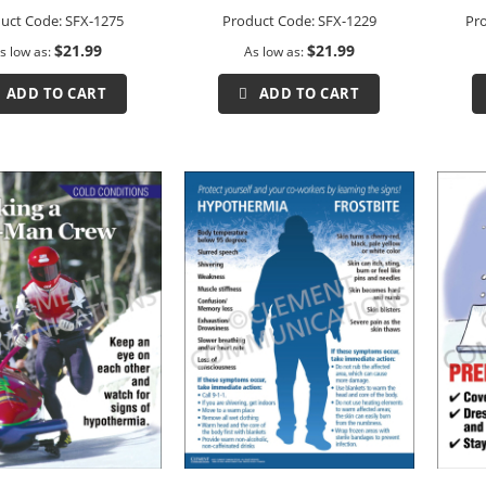
uct Code:
SFX-1275
Product Code:
SFX-1229
Pr
$21.99
$21.99
s low as
As low as
ADD TO CART
ADD TO CART