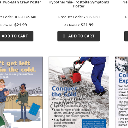
a Two-Man Crew Poster
Hypothermia-Frostbite Symptoms
Pre
Poster
t Code:
DCP-DBP-340
Product Code:
Y5068950
P
$21.99
$21.99
s low as
As low as
ADD TO CART
ADD TO CART