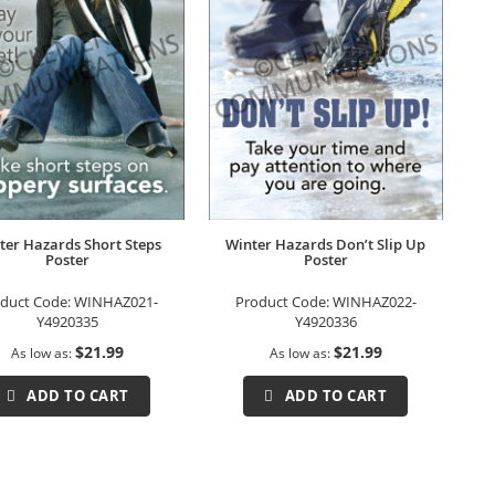
ter Hazards Short Steps
Winter Hazards Don’t Slip Up
Poster
Poster
duct Code:
WINHAZ021-
Product Code:
WINHAZ022-
Y4920335
Y4920336
$21.99
$21.99
As low as
As low as
ADD TO CART
ADD TO CART