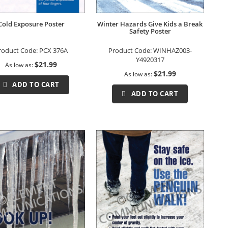
Cold Exposure Poster
Winter Hazards Give Kids a Break
Safety Poster
roduct Code:
PCX 376A
Product Code:
WINHAZ003-
Y4920317
$21.99
As low as
$21.99
As low as
ADD TO CART
ADD TO CART