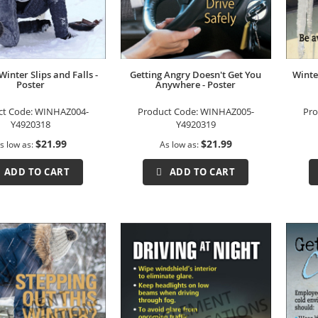
Winter Slips and Falls -
Getting Angry Doesn't Get You
Winte
Poster
Anywhere - Poster
ct Code:
WINHAZ004-
Product Code:
WINHAZ005-
Pro
Y4920318
Y4920319
$21.99
$21.99
s low as
As low as
ADD TO CART
ADD TO CART