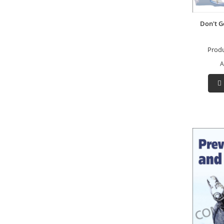
Don't G
Prod
A