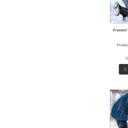
Prevent 
Produ
A