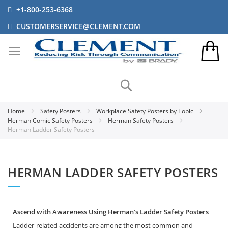
+1-800-253-6368
CUSTOMERSERVICE@CLEMENT.COM
Search
Home
Safety Posters
Workplace Safety Posters by Topic
Herman Comic Safety Posters
Herman Safety Posters
Herman Ladder Safety Posters
HERMAN LADDER SAFETY POSTERS
Ascend with Awareness Using Herman’s Ladder Safety Posters
Ladder-related accidents are among the most common and