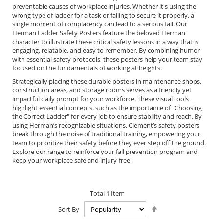
preventable causes of workplace injuries. Whether it's using the
wrong type of ladder for a task or failing to secure it properly, a
single moment of complacency can lead to a serious fall. Our
Herman Ladder Safety Posters feature the beloved Herman
character to illustrate these critical safety lessons in a way that is
engaging, relatable, and easy to remember. By combining humor
with essential safety protocols, these posters help your team stay
focused on the fundamentals of working at heights.
Strategically placing these durable posters in maintenance shops,
construction areas, and storage rooms serves as a friendly yet
impactful daily prompt for your workforce. These visual tools
highlight essential concepts, such as the importance of "Choosing
the Correct Ladder" for every job to ensure stability and reach. By
using Herman’s recognizable situations, Clement’s safety posters
break through the noise of traditional training, empowering your
team to prioritize their safety before they ever step off the ground.
Explore our range to reinforce your fall prevention program and
keep your workplace safe and injury-free.
Total
1
Item
Set
Sort By
Descending