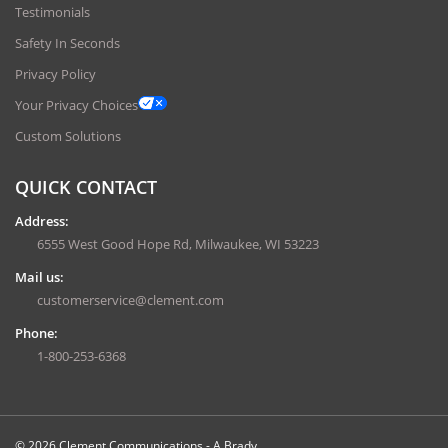
Testimonials
Safety In Seconds
Privacy Policy
Your Privacy Choices
Custom Solutions
QUICK CONTACT
Address:
6555 West Good Hope Rd, Milwaukee, WI 53223
Mail us:
customerservice@clement.com
Phone:
1-800-253-6368
© 2026 Clement Communications - A Brady