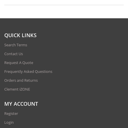
QUICK LINKS
Search Terms
Contact Us
Request A Quote
Frequently Asked Questions
Orders and Returns
Clement iZONE
MY ACCOUNT
Register
Login