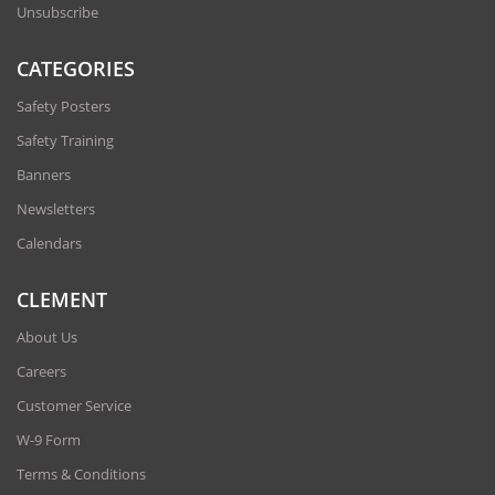
Unsubscribe
CATEGORIES
Safety Posters
Safety Training
Banners
Newsletters
Calendars
CLEMENT
About Us
Careers
Customer Service
W-9 Form
Terms & Conditions