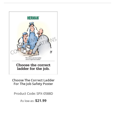
Direction
Choose The Correct Ladder
For The Job Safety Poster
Product Code:
SPX-0588D
$21.99
As low as