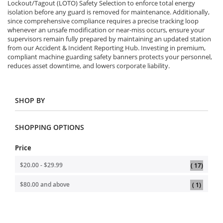
Lockout/Tagout (LOTO) Safety Selection to enforce total energy
isolation before any guard is removed for maintenance. Additionally,
since comprehensive compliance requires a precise tracking loop
whenever an unsafe modification or near-miss occurs, ensure your
supervisors remain fully prepared by maintaining an updated station
from our Accident & Incident Reporting Hub. Investing in premium,
compliant machine guarding safety banners protects your personnel,
reduces asset downtime, and lowers corporate liability.
SHOP BY
SHOPPING OPTIONS
Price
item
$20.00
-
$29.99
17
item
$80.00
and above
1