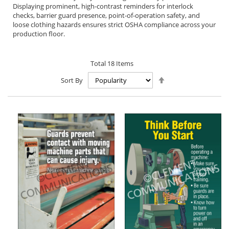
Displaying prominent, high-contrast reminders for interlock
checks, barrier guard presence, point-of-operation safety, and
loose clothing hazards ensures strict OSHA compliance across your
production floor.
Total
18
Items
Set
Sort By
Descending
Direction