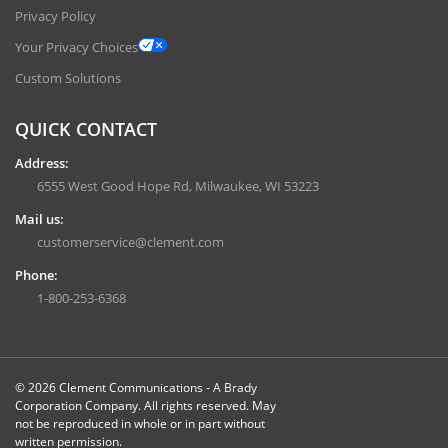
Privacy Policy
Your Privacy Choices
Custom Solutions
QUICK CONTACT
Address:
6555 West Good Hope Rd, Milwaukee, WI 53223
Mail us:
customerservice@clement.com
Phone:
1-800-253-6368
© 2026 Clement Communications - A Brady
Corporation Company. All rights reserved. May
not be reproduced in whole or in part without
written permission.