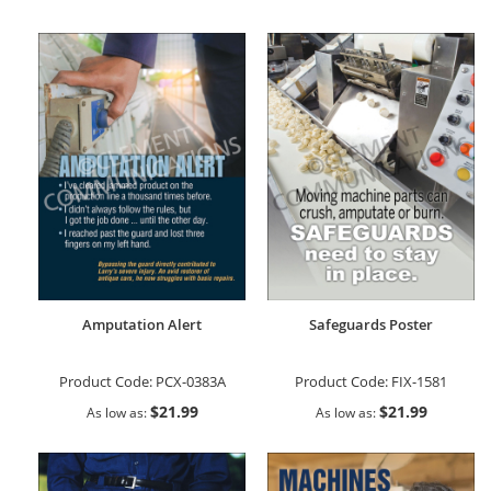
Amputation Alert
Safeguards Poster
Product Code:
PCX-0383A
Product Code:
FIX-1581
$21.99
$21.99
As low as
As low as