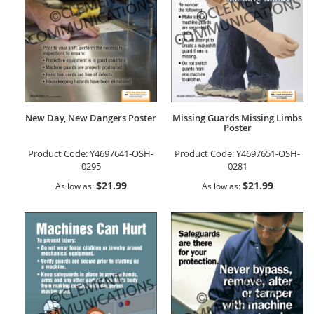
New Day, New Dangers Poster
Missing Guards Missing Limbs
Poster
Product Code:
Y4697641-OSH-
Product Code:
Y4697651-OSH-
0295
0281
$21.99
$21.99
As low as
As low as