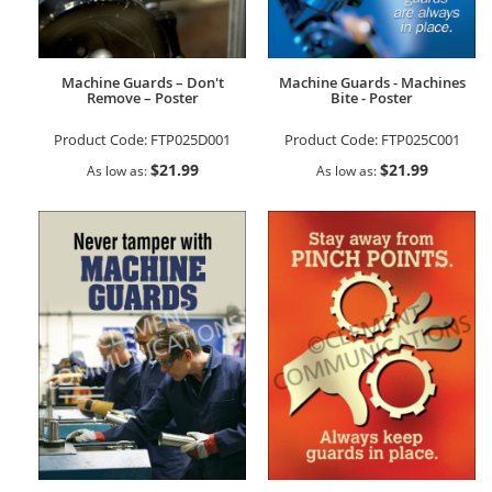
Machine Guards – Don't
Machine Guards - Machines
Remove – Poster
Bite - Poster
Product Code:
FTP025D001
Product Code:
FTP025C001
$21.99
$21.99
As low as
As low as