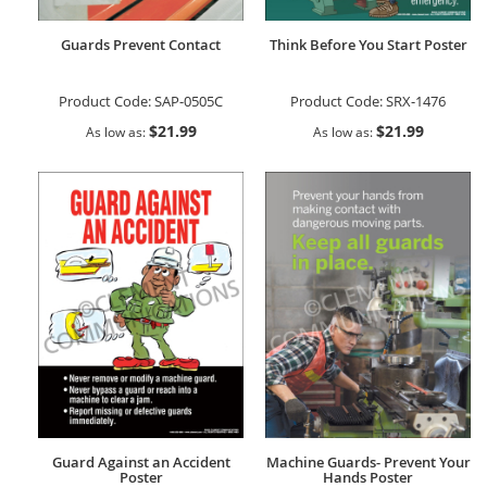
Guards Prevent Contact
Think Before You Start Poster
Product Code:
SAP-0505C
Product Code:
SRX-1476
$21.99
$21.99
As low as
As low as
Guard Against an Accident
Machine Guards- Prevent Your
Poster
Hands Poster