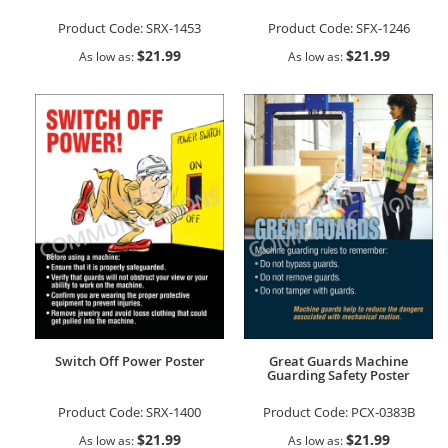
Product Code:
SRX-1453
Product Code:
SFX-1246
$21.99
$21.99
As low as
As low as
Switch Off Power Poster
Great Guards Machine
Guarding Safety Poster
Product Code:
SRX-1400
Product Code:
PCX-0383B
$21.99
$21.99
As low as
As low as