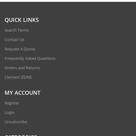
QUICK LINKS
Search Terms
Contact Us
Request A Quote
Frequently Asked Questions
Orders and Returns
Clement iZONE
MY ACCOUNT
Register
Login
Unsubscribe