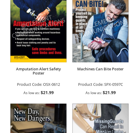
Amputation Alert Safety
Machines Can Bite Poster
Poster
Product Code:
OSX-0612
Product Code:
SPX-0597C
$21.99
$21.99
As low as
As low as