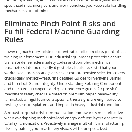
specialized machinery cells and work benches, you keep safe handling
mechanisms top-of-mind.
Eliminate Pinch Point Risks and
Fulfill Federal Machine Guarding
Rules
Lowering machinery-related incident rates relies on clear, point-of-use
training reinforcement. Our industrial equipment protection charts
translate dense federal safety codes and complex mechanical
parameters into bold, easily digestible visual checklists that your
workers can process at a glance. Our comprehensive selection covers
crucial daily metrics—featuring detailed Guides for Verifying Barrier
and Interlock Guard Integrity, Understanding Rotating Component
and Pinch Point Dangers, and quick-reference guides for pre-shift
machinery safety checks. Printed on premium paper, heavy-duty
laminated, or rigid foamcore options, these signs are engineered to
resist grease, oil splatters, and impact in heavy industrial conditions.
A robust corporate risk communication framework is most effective
when overlapping mechanical and energy defense layers operate in
total synchronization. Proactively manage multi-shift manufacturing
risks by pairing your machinery visuals with our specialized