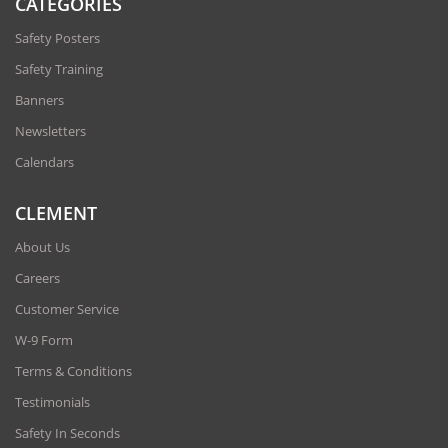
CATEGORIES
Safety Posters
Safety Training
Banners
Newsletters
Calendars
CLEMENT
About Us
Careers
Customer Service
W-9 Form
Terms & Conditions
Testimonials
Safety In Seconds