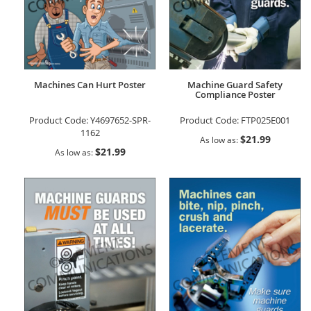
Machines Can Hurt Poster
Machine Guard Safety
Compliance Poster
Product Code:
Y4697652-SPR-
Product Code:
FTP025E001
1162
$21.99
As low as
$21.99
As low as