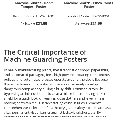
Machine Guards - Don't
Machine Guards - Pinch Points
Tamper - Poster
- Poster
Product Code:
FTP025A001
Product Code:
FTP025B001
$21.99
$21.99
As low as
As low as
The Critical Importance of
Machine Guarding Posters
In heavy manufacturing plants, metal fabrication shops, paper mills,
and automated packaging lines, high-powered rotating components,
pulleys, and automated presses operate around the clock. Because
these machines run repeatedly, operators can easily develop
dangerous complacency during a busy shift. Common errors like
bypassing an interlock door to clear a minor jam, removing a fixed
shield for a quick look, or wearing loose clothing and jewelry near
moving parts can result in devastating crush injuries. Clement’s
comprehensive collection of machinery guard safety posters acts as a
vital, permanent visual barrier against behavioral shortcuts. By
mounting these high-contrast safety charts directly at eye-level on