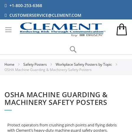
+1-800-253-6368
CUSTOMERSERVICE@CLEMENT.COM
Search
Home
Safety Posters
Workplace Safety Posters by Topic
OSHA Machine Guarding & Machinery Safety Posters
OSHA MACHINE GUARDING &
MACHINERY SAFETY POSTERS
Protect operators from crushing pinch points and flying debris
with Clement’s heavy-duty machine guard safety posters.